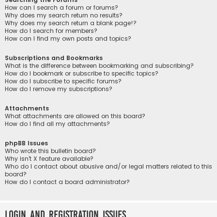
How can I search a forum or forums?
Why does my search return no results?
Why does my search return a blank page!?
How do I search for members?
How can I find my own posts and topics?
Subscriptions and Bookmarks
What is the difference between bookmarking and subscribing?
How do I bookmark or subscribe to specific topics?
How do I subscribe to specific forums?
How do I remove my subscriptions?
Attachments
What attachments are allowed on this board?
How do I find all my attachments?
phpBB Issues
Who wrote this bulletin board?
Why isn’t X feature available?
Who do I contact about abusive and/or legal matters related to this
board?
How do I contact a board administrator?
Login and Registration Issues