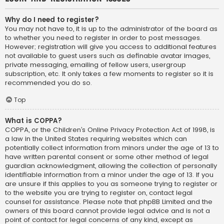
Why do I need to register?
You may not have to, it is up to the administrator of the board as
to whether you need to register in order to post messages.
However; registration will give you access to additional features
not available to guest users such as definable avatar images,
private messaging, emailing of fellow users, usergroup
subscription, etc. It only takes a few moments to register so it is
recommended you do so.
Top
What is COPPA?
COPPA, or the Children’s Online Privacy Protection Act of 1998, is
a law in the United States requiring websites which can
potentially collect information from minors under the age of 13 to
have written parental consent or some other method of legal
guardian acknowledgment, allowing the collection of personally
identifiable information from a minor under the age of 13. If you
are unsure if this applies to you as someone trying to register or
to the website you are trying to register on, contact legal
counsel for assistance. Please note that phpBB Limited and the
owners of this board cannot provide legal advice and is not a
point of contact for legal concerns of any kind, except as