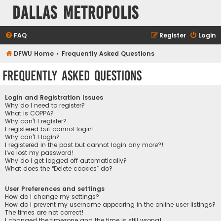
Dallas Metropolis
FAQ
Register
Login
DFWU Home
Frequently Asked Questions
Frequently Asked Questions
Login and Registration Issues
Why do I need to register?
What is COPPA?
Why can’t I register?
I registered but cannot login!
Why can’t I login?
I registered in the past but cannot login any more?!
I’ve lost my password!
Why do I get logged off automatically?
What does the “Delete cookies” do?
User Preferences and settings
How do I change my settings?
How do I prevent my username appearing in the online user listings?
The times are not correct!
I changed the timezone and the time is still wrong!