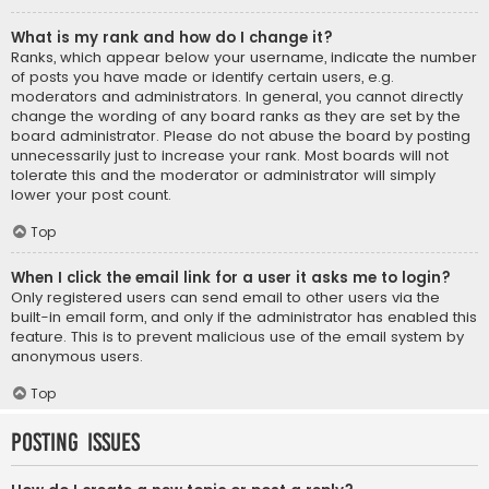
What is my rank and how do I change it?
Ranks, which appear below your username, indicate the number
of posts you have made or identify certain users, e.g.
moderators and administrators. In general, you cannot directly
change the wording of any board ranks as they are set by the
board administrator. Please do not abuse the board by posting
unnecessarily just to increase your rank. Most boards will not
tolerate this and the moderator or administrator will simply
lower your post count.
Top
When I click the email link for a user it asks me to login?
Only registered users can send email to other users via the
built-in email form, and only if the administrator has enabled this
feature. This is to prevent malicious use of the email system by
anonymous users.
Top
Posting Issues