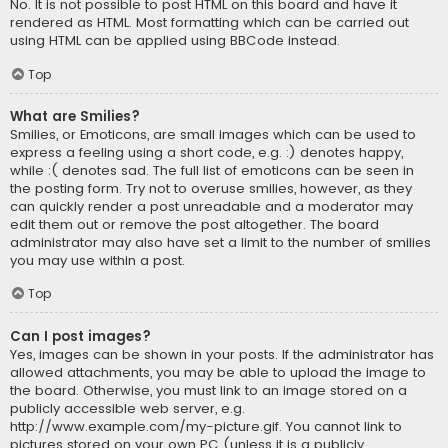
No. It is not possible to post HTML on this board and have it
rendered as HTML. Most formatting which can be carried out
using HTML can be applied using BBCode instead.
Top
What are Smilies?
Smilies, or Emoticons, are small images which can be used to
express a feeling using a short code, e.g. :) denotes happy,
while :( denotes sad. The full list of emoticons can be seen in
the posting form. Try not to overuse smilies, however, as they
can quickly render a post unreadable and a moderator may
edit them out or remove the post altogether. The board
administrator may also have set a limit to the number of smilies
you may use within a post.
Top
Can I post images?
Yes, images can be shown in your posts. If the administrator has
allowed attachments, you may be able to upload the image to
the board. Otherwise, you must link to an image stored on a
publicly accessible web server, e.g.
http://www.example.com/my-picture.gif. You cannot link to
pictures stored on your own PC (unless it is a publicly