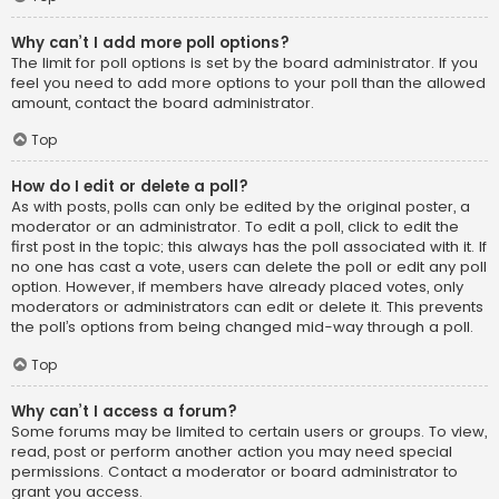
Why can’t I add more poll options?
The limit for poll options is set by the board administrator. If you
feel you need to add more options to your poll than the allowed
amount, contact the board administrator.
Top
How do I edit or delete a poll?
As with posts, polls can only be edited by the original poster, a
moderator or an administrator. To edit a poll, click to edit the
first post in the topic; this always has the poll associated with it. If
no one has cast a vote, users can delete the poll or edit any poll
option. However, if members have already placed votes, only
moderators or administrators can edit or delete it. This prevents
the poll’s options from being changed mid-way through a poll.
Top
Why can’t I access a forum?
Some forums may be limited to certain users or groups. To view,
read, post or perform another action you may need special
permissions. Contact a moderator or board administrator to
grant you access.