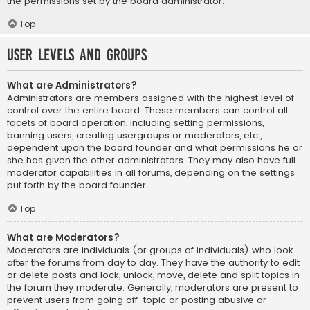
the permissions set by the board administrator.
Top
User Levels and Groups
What are Administrators?
Administrators are members assigned with the highest level of
control over the entire board. These members can control all
facets of board operation, including setting permissions,
banning users, creating usergroups or moderators, etc.,
dependent upon the board founder and what permissions he or
she has given the other administrators. They may also have full
moderator capabilities in all forums, depending on the settings
put forth by the board founder.
Top
What are Moderators?
Moderators are individuals (or groups of individuals) who look
after the forums from day to day. They have the authority to edit
or delete posts and lock, unlock, move, delete and split topics in
the forum they moderate. Generally, moderators are present to
prevent users from going off-topic or posting abusive or