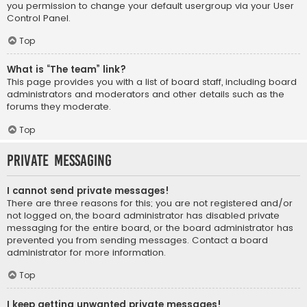
you permission to change your default usergroup via your User
Control Panel.
Top
What is “The team” link?
This page provides you with a list of board staff, including board
administrators and moderators and other details such as the
forums they moderate.
Top
Private Messaging
I cannot send private messages!
There are three reasons for this; you are not registered and/or
not logged on, the board administrator has disabled private
messaging for the entire board, or the board administrator has
prevented you from sending messages. Contact a board
administrator for more information.
Top
I keep getting unwanted private messages!