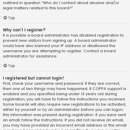
outlined in question “Who do I contact about abusive and/or
legal matters related to this board?”.
Top
Why can’t I register?
It is possible a board administrator has disabled registration to
prevent new visitors from signing up. A board administrator
could have also banned your IP address or disallowed the
username you are attempting to register. Contact a board
administrator for assistance.
Top
I registered but cannot login!
First, check your username and password. If they are correct,
then one of two things may have happened. If COPPA support is
enabled and you specified being under 13 years old during
registration, you will have to follow the instructions you received.
Some boards will also require new registrations to be activated,
either by yourself or by an administrator before you can logon;
this information was present during registration. If you were sent
an email, follow the instructions. If you did not receive an email,
you may have provided an incorrect email address or the email