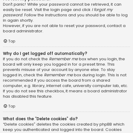
Don’t panic! While your password cannot be retrieved, it can
easily be reset. Visit the login page and click
I forgot my
password
. Follow the instructions and you should be able to log
in again shortly.
However, if you are not able to reset your password, contact a
board administrator.
Top
Why do I get logged off automatically?
If you do not check the
Remember me
box when you login, the
board will only keep you logged in for a preset time. This
prevents misuse of your account by anyone else. To stay
logged in, check the
Remember me
box during login. This is not
recommended if you access the board from a shared
computer, e.g. library, internet cafe, university computer lab, etc.
If you do not see this checkbox, it means a board administrator
has disabled this feature.
Top
What does the “Delete cookies” do?
“Delete cookies” deletes the cookies created by phpBB which
keep you authenticated and logged into the board. Cookies