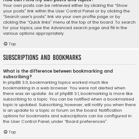
Your own posts can be retrieved either by clicking the “Show
your posts” link within the User Control Panel or by clicking the
“Search user’s posts” link via your own profile page or by
clicking the “Quick links” menu at the top of the board. To search
for your topics, use the Advanced search page and fill in the
various options appropriately.
Top
Subscriptions and Bookmarks
What is the difference between bookmarking and
subscribing?
In phpBB 3.0, bookmarking topics worked much like
bookmarking in a web browser. You were not alerted when
there was an update. As of phpBB 3.1, bookmarking is more like
subscribing to a topic. You can be notified when a bookmarked
topic is updated. Subscribing, however, will notify you when there
is an update to a topic or forum on the board. Notification
options for bookmarks and subscriptions can be configured in
the User Control Panel, under “Board preferences”.
Top