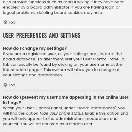
also provide functions such as read tracking if they have been
enabled by a board administrator. If you are having login or
logout problems, deleting board cookies may help.
Top
User Preferences and settings
How do I change my settings?
If you are a registered user, all your settings are stored in the
board database. To alter them, visit your User Control Panel; a
link can usually be found by clicking on your username at the
top of board pages. This system will allow you to change all
your settings and preferences.
Top
How do I prevent my username appearing in the online user
listings?
Within your User Control Panel, under “Board preferences”, you
will find the option
Hide your online status
. Enable this option and
you will only appear to the administrators, moderators and
yourself. You will be counted as a hidden user.