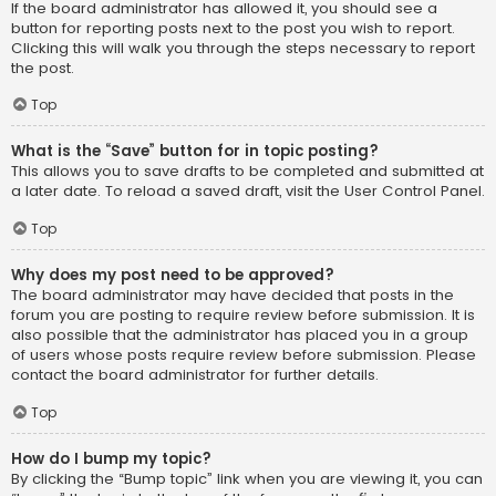
If the board administrator has allowed it, you should see a
button for reporting posts next to the post you wish to report.
Clicking this will walk you through the steps necessary to report
the post.
Top
What is the “Save” button for in topic posting?
This allows you to save drafts to be completed and submitted at
a later date. To reload a saved draft, visit the User Control Panel.
Top
Why does my post need to be approved?
The board administrator may have decided that posts in the
forum you are posting to require review before submission. It is
also possible that the administrator has placed you in a group
of users whose posts require review before submission. Please
contact the board administrator for further details.
Top
How do I bump my topic?
By clicking the “Bump topic” link when you are viewing it, you can