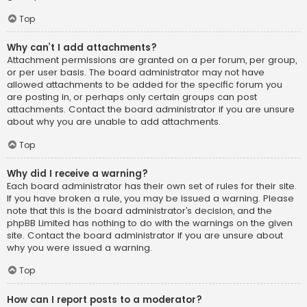
Top
Why can’t I add attachments?
Attachment permissions are granted on a per forum, per group,
or per user basis. The board administrator may not have
allowed attachments to be added for the specific forum you
are posting in, or perhaps only certain groups can post
attachments. Contact the board administrator if you are unsure
about why you are unable to add attachments.
Top
Why did I receive a warning?
Each board administrator has their own set of rules for their site.
If you have broken a rule, you may be issued a warning. Please
note that this is the board administrator’s decision, and the
phpBB Limited has nothing to do with the warnings on the given
site. Contact the board administrator if you are unsure about
why you were issued a warning.
Top
How can I report posts to a moderator?