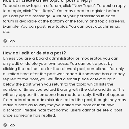
How do I create a new topic or post a reply?
To post a new topic in a forum, click "New Topic". To post a reply
to a topic, click "Post Reply". You may need to register before
you can post a message. A list of your permissions in each
forum is available at the bottom of the forum and topic screens.
Example: You can post new topics, You can post attachments,
etc.
Top
How do I edit or delete a post?
Unless you are a board administrator or moderator, you can
only edit or delete your own posts. You can edit a post by
clicking the edit button for the relevant post, sometimes for only
a limited time after the post was made. If someone has already
replied to the post, you will find a small piece of text output
below the post when you return to the topic which lists the
number of times you edited it along with the date and time. This
will only appear if someone has made a reply; it will not appear
if a moderator or administrator edited the post, though they may
leave a note as to why they’ve edited the post at their own
discretion. Please note that normal users cannot delete a post
once someone has replied.
Top