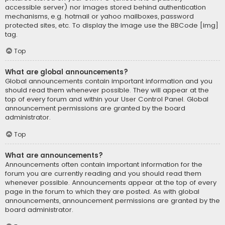
accessible server) nor images stored behind authentication
mechanisms, e.g. hotmail or yahoo mailboxes, password
protected sites, etc. To display the image use the BBCode [img]
tag.
Top
What are global announcements?
Global announcements contain important information and you
should read them whenever possible. They will appear at the
top of every forum and within your User Control Panel. Global
announcement permissions are granted by the board
administrator.
Top
What are announcements?
Announcements often contain important information for the
forum you are currently reading and you should read them
whenever possible. Announcements appear at the top of every
page in the forum to which they are posted. As with global
announcements, announcement permissions are granted by the
board administrator.