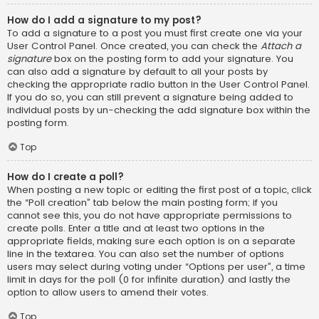
How do I add a signature to my post?
To add a signature to a post you must first create one via your
User Control Panel. Once created, you can check the
Attach a
signature
box on the posting form to add your signature. You
can also add a signature by default to all your posts by
checking the appropriate radio button in the User Control Panel.
If you do so, you can still prevent a signature being added to
individual posts by un-checking the add signature box within the
posting form.
Top
How do I create a poll?
When posting a new topic or editing the first post of a topic, click
the “Poll creation” tab below the main posting form; if you
cannot see this, you do not have appropriate permissions to
create polls. Enter a title and at least two options in the
appropriate fields, making sure each option is on a separate
line in the textarea. You can also set the number of options
users may select during voting under “Options per user”, a time
limit in days for the poll (0 for infinite duration) and lastly the
option to allow users to amend their votes.
Top