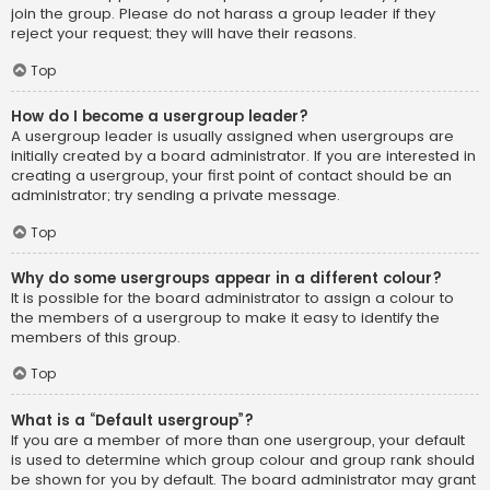
join the group. Please do not harass a group leader if they
reject your request; they will have their reasons.
Top
How do I become a usergroup leader?
A usergroup leader is usually assigned when usergroups are
initially created by a board administrator. If you are interested in
creating a usergroup, your first point of contact should be an
administrator; try sending a private message.
Top
Why do some usergroups appear in a different colour?
It is possible for the board administrator to assign a colour to
the members of a usergroup to make it easy to identify the
members of this group.
Top
What is a “Default usergroup”?
If you are a member of more than one usergroup, your default
is used to determine which group colour and group rank should
be shown for you by default. The board administrator may grant