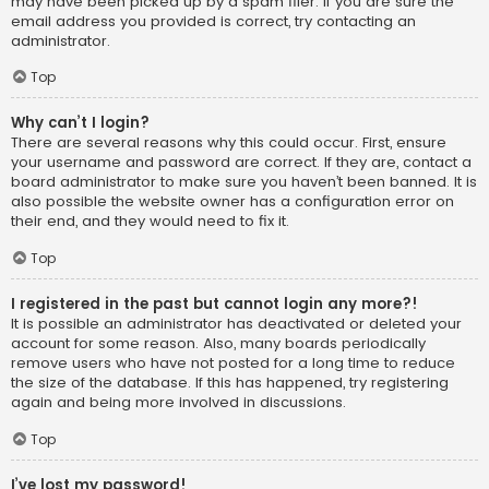
may have been picked up by a spam filer. If you are sure the
email address you provided is correct, try contacting an
administrator.
Top
Why can’t I login?
There are several reasons why this could occur. First, ensure
your username and password are correct. If they are, contact a
board administrator to make sure you haven’t been banned. It is
also possible the website owner has a configuration error on
their end, and they would need to fix it.
Top
I registered in the past but cannot login any more?!
It is possible an administrator has deactivated or deleted your
account for some reason. Also, many boards periodically
remove users who have not posted for a long time to reduce
the size of the database. If this has happened, try registering
again and being more involved in discussions.
Top
I’ve lost my password!