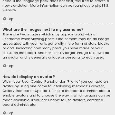
need. If the language pack does not exist, feel free to create a
new translation. More information can be found at the
phpBB
®
website.
Top
What are the images next to my username?
There are two images which may appear along with a
username when viewing posts. One of them may be an image
associated with your rank, generally in the form of stars, blocks
or dots, indicating how many posts you have made or your
status on the board. Another, usually larger, image is known as
an avatar and is generally unique or personal to each user.
Top
How do I display an avatar?
Within your User Control Panel, under “Profile” you can add an
avatar by using one of the four following methods: Gravatar,
Gallery, Remote or Upload. It is up to the board administrator to
enable avatars and to choose the way in which avatars can be
made available. If you are unable to use avatars, contact a
board administrator.
Top