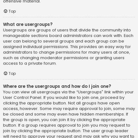
offensive material.
Top
What are usergroups?
Usergroups are groups of users that divide the community into
manageable sections board administrators can work with. Each
user can belong to several groups and each group can be
assigned individual permissions. This provides an easy way for
administrators to change permissions for many users at once,
such as changing moderator permissions or granting users
access to a private forum.
Top
Where are the usergroups and how do I join one?
You can view all usergroups via the “Usergroups” link within your
User Control Panel. If you would like to join one, proceed by
clicking the appropriate button. Not all groups have open
access, however. Some may require approval to join, some may
be closed and some may even have hidden memberships. If
the group is open, you can join it by clicking the appropriate
button. If a group requires approval to join you may request to
join by clicking the appropriate button. The user group leader
will need to approve your request and may ask why you want to