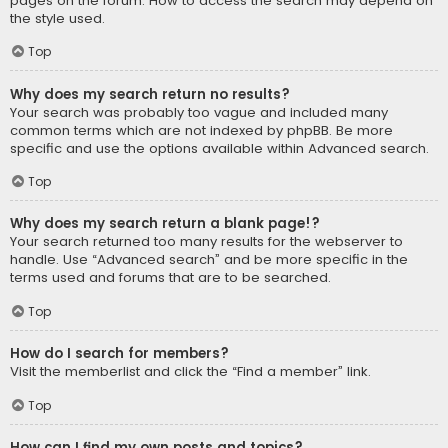
pages on the forum. How to access the search may depend on
the style used.
Top
Why does my search return no results?
Your search was probably too vague and included many
common terms which are not indexed by phpBB. Be more
specific and use the options available within Advanced search.
Top
Why does my search return a blank page!?
Your search returned too many results for the webserver to
handle. Use “Advanced search” and be more specific in the
terms used and forums that are to be searched.
Top
How do I search for members?
Visit the memberlist and click the “Find a member” link.
Top
How can I find my own posts and topics?