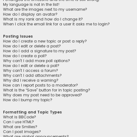
My language is not in the list!
What are the images next to my username?
How do I display an avatar?
What is my rank and how do I change it?
When I click the email link for a user it asks me to login?
Posting Issues
How do I create a new topic or post a reply?
How do I edit or delete a post?
How do I add a signature to my post?
How do I create a poll?
Why can’t I add more poll options?
How do I edit or delete a poll?
Why can’t I access a forum?
Why can’t I add attachments?
Why did I receive a warning?
How can I report posts to a moderator?
What is the “Save” button for in topic posting?
Why does my post need to be approved?
How do I bump my topic?
Formatting and Topic Types
What is BBCode?
Can I use HTML?
What are Smilies?
Can I post images?
What are global announcements?