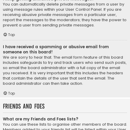
You can automatically delete private messages from a user by
using message rules within your User Control Panel. If you are
receiving abusive private messages from a particular user,
report the messages to the moderators; they have the power to
prevent a user from sending private messages.
Top
I have received a spamming or abusive email from
someone on this board!
We are sorry to hear that. The email form feature of this board
includes safeguards to try and track users who send such posts,
so email the board administrator with a full copy of the email
you received. It is very important that this includes the headers
that contain the details of the user that sent the email. The
board administrator can then take action.
Top
Friends and Foes
What are my Friends and Foes lists?
You can use these lists to organise other members of the board.
Members added to your friends list will be listed within your User