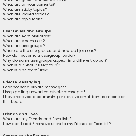
What are announcements?
What are sticky topics?
What are locked topics?
What are topic icons?
User Levels and Groups
What are Administrators?
What are Moderators?
What are usergroups?
Where are the usergroups and how do I join one?
How do I become a usergroup leader?
Why do some usergroups appear in a different colour?
What is a “Default usergroup”?
What is “The team” link?
Private Messaging
I cannot send private messages!
I keep getting unwanted private messages!
I have received a spamming or abusive email from someone on
this board!
Friends and Foes
What are my Friends and Foes lists?
How can I add / remove users to my Friends or Foes list?
Searching the Forums