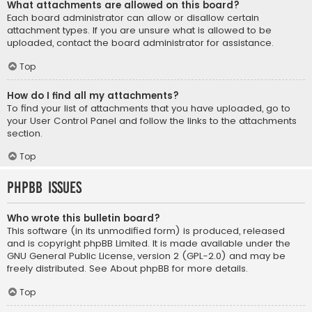
What attachments are allowed on this board?
Each board administrator can allow or disallow certain
attachment types. If you are unsure what is allowed to be
uploaded, contact the board administrator for assistance.
Top
How do I find all my attachments?
To find your list of attachments that you have uploaded, go to
your User Control Panel and follow the links to the attachments
section.
Top
phpBB Issues
Who wrote this bulletin board?
This software (in its unmodified form) is produced, released
and is copyright
phpBB Limited
. It is made available under the
GNU General Public License, version 2 (GPL-2.0) and may be
freely distributed. See
About phpBB
for more details.
Top