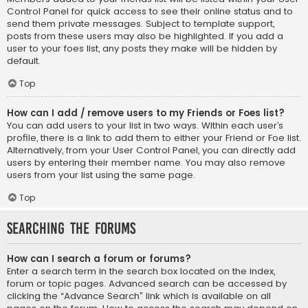
Control Panel for quick access to see their online status and to
send them private messages. Subject to template support,
posts from these users may also be highlighted. If you add a
user to your foes list, any posts they make will be hidden by
default.
Top
How can I add / remove users to my Friends or Foes list?
You can add users to your list in two ways. Within each user’s
profile, there is a link to add them to either your Friend or Foe list.
Alternatively, from your User Control Panel, you can directly add
users by entering their member name. You may also remove
users from your list using the same page.
Top
Searching the Forums
How can I search a forum or forums?
Enter a search term in the search box located on the index,
forum or topic pages. Advanced search can be accessed by
clicking the “Advance Search” link which is available on all