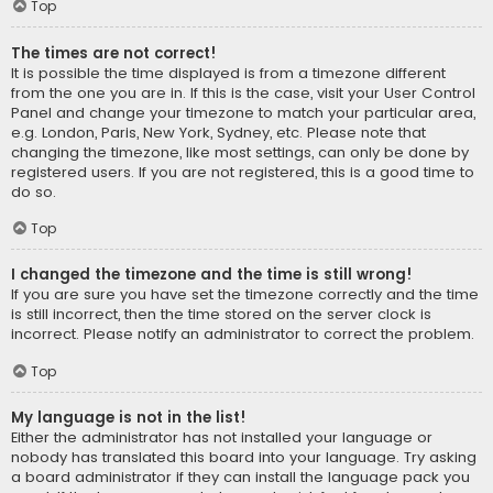
Top
The times are not correct!
It is possible the time displayed is from a timezone different
from the one you are in. If this is the case, visit your User Control
Panel and change your timezone to match your particular area,
e.g. London, Paris, New York, Sydney, etc. Please note that
changing the timezone, like most settings, can only be done by
registered users. If you are not registered, this is a good time to
do so.
Top
I changed the timezone and the time is still wrong!
If you are sure you have set the timezone correctly and the time
is still incorrect, then the time stored on the server clock is
incorrect. Please notify an administrator to correct the problem.
Top
My language is not in the list!
Either the administrator has not installed your language or
nobody has translated this board into your language. Try asking
a board administrator if they can install the language pack you