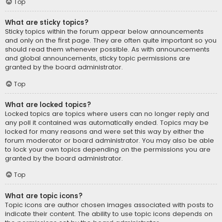
Top
What are sticky topics?
Sticky topics within the forum appear below announcements
and only on the first page. They are often quite important so you
should read them whenever possible. As with announcements
and global announcements, sticky topic permissions are
granted by the board administrator.
Top
What are locked topics?
Locked topics are topics where users can no longer reply and
any poll it contained was automatically ended. Topics may be
locked for many reasons and were set this way by either the
forum moderator or board administrator. You may also be able
to lock your own topics depending on the permissions you are
granted by the board administrator.
Top
What are topic icons?
Topic icons are author chosen images associated with posts to
indicate their content. The ability to use topic icons depends on