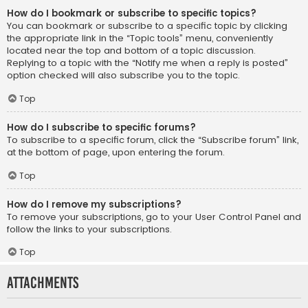
How do I bookmark or subscribe to specific topics?
You can bookmark or subscribe to a specific topic by clicking
the appropriate link in the “Topic tools” menu, conveniently
located near the top and bottom of a topic discussion.
Replying to a topic with the “Notify me when a reply is posted”
option checked will also subscribe you to the topic.
Top
How do I subscribe to specific forums?
To subscribe to a specific forum, click the “Subscribe forum” link,
at the bottom of page, upon entering the forum.
Top
How do I remove my subscriptions?
To remove your subscriptions, go to your User Control Panel and
follow the links to your subscriptions.
Top
Attachments