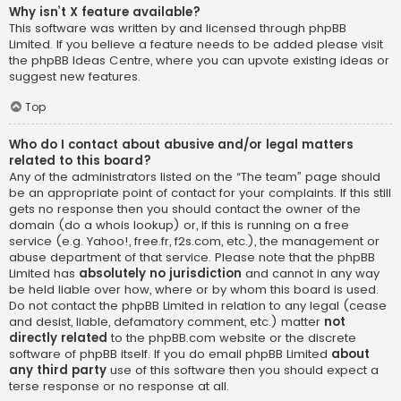
Why isn’t X feature available?
This software was written by and licensed through phpBB
Limited. If you believe a feature needs to be added please visit
the
phpBB Ideas Centre
, where you can upvote existing ideas or
suggest new features.
Top
Who do I contact about abusive and/or legal matters
related to this board?
Any of the administrators listed on the “The team” page should
be an appropriate point of contact for your complaints. If this still
gets no response then you should contact the owner of the
domain (do a
whois lookup
) or, if this is running on a free
service (e.g. Yahoo!, free.fr, f2s.com, etc.), the management or
abuse department of that service. Please note that the phpBB
Limited has
absolutely no jurisdiction
and cannot in any way
be held liable over how, where or by whom this board is used.
Do not contact the phpBB Limited in relation to any legal (cease
and desist, liable, defamatory comment, etc.) matter
not
directly related
to the phpBB.com website or the discrete
software of phpBB itself. If you do email phpBB Limited
about
any third party
use of this software then you should expect a
terse response or no response at all.