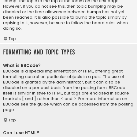
“bump” the topic to the top of the forum on the first page.
However, if you do not see this, then topic bumping may be
disabled or the time allowance between bumps has not yet
been reached. It is also possible to bump the topic simply by
replying to it, however, be sure to follow the board rules when
doing so.
Top
Formatting and Topic Types
What is BBCode?
BBCode is a special implementation of HTML, offering great
formatting control on particular objects in a post. The use of
BBCode is granted by the administrator, but it can also be
disabled on a per post basis from the posting form. BBCode
itself is similar in style to HTML, but tags are enclosed in square
brackets [ and ] rather than < and >. For more information on
BBCode see the guide which can be accessed from the posting
page.
Top
Can I use HTML?