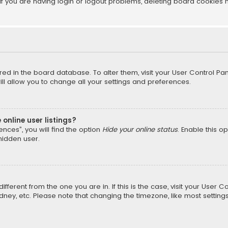
f you are having login or logout problems, deleting board cookies 
tored in the board database. To alter them, visit your User Control Pan
l allow you to change all your settings and preferences.
online user listings?
nces”, you will find the option
Hide your online status
. Enable this o
hidden user.
different from the one you are in. If this is the case, visit your Us
Sydney, etc. Please note that changing the timezone, like most setting