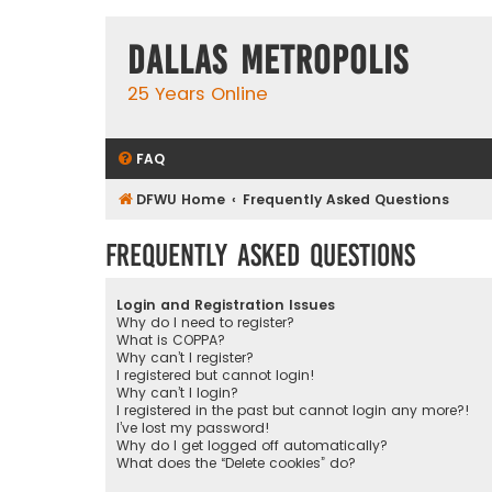
Dallas Metropolis
25 Years Online
FAQ
DFWU Home
Frequently Asked Questions
Frequently Asked Questions
Login and Registration Issues
Why do I need to register?
What is COPPA?
Why can’t I register?
I registered but cannot login!
Why can’t I login?
I registered in the past but cannot login any more?!
I’ve lost my password!
Why do I get logged off automatically?
What does the “Delete cookies” do?