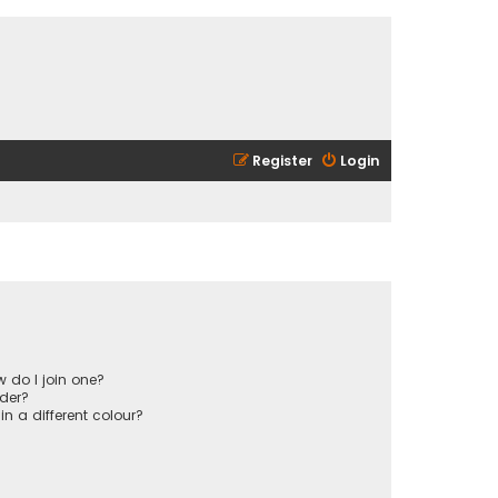
Register
Login
 do I join one?
der?
 a different colour?