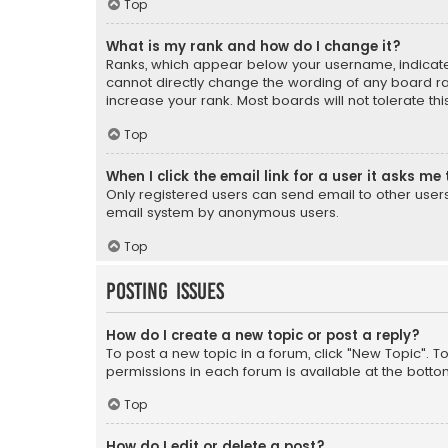
Top
What is my rank and how do I change it?
Ranks, which appear below your username, indicate 
cannot directly change the wording of any board ra
increase your rank. Most boards will not tolerate th
Top
When I click the email link for a user it asks me 
Only registered users can send email to other users v
email system by anonymous users.
Top
Posting Issues
How do I create a new topic or post a reply?
To post a new topic in a forum, click "New Topic". T
permissions in each forum is available at the botto
Top
How do I edit or delete a post?