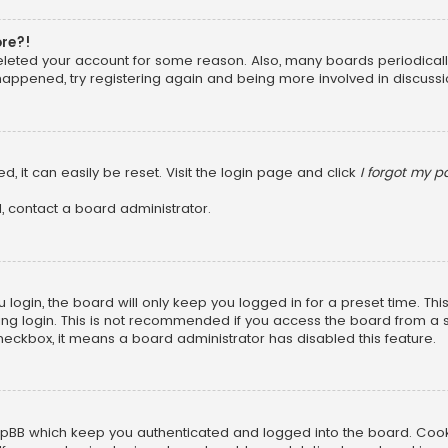
ore?!
 deleted your account for some reason. Also, many boards periodica
 happened, try registering again and being more involved in discussi
, it can easily be reset. Visit the login page and click
I forgot my 
, contact a board administrator.
login, the board will only keep you logged in for a preset time. Th
ng login. This is not recommended if you access the board from a sha
 checkbox, it means a board administrator has disabled this feature.
pBB which keep you authenticated and logged into the board. Cookie