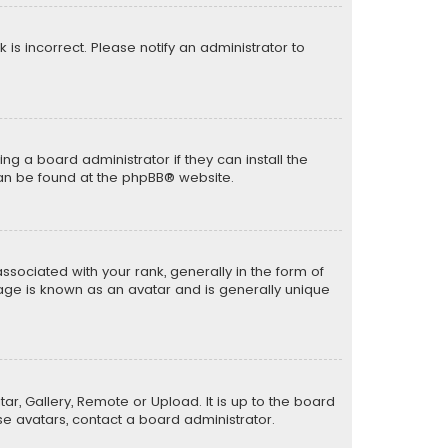
k is incorrect. Please notify an administrator to
ng a board administrator if they can install the
can be found at the
phpBB
® website.
ciated with your rank, generally in the form of
mage is known as an avatar and is generally unique
ar, Gallery, Remote or Upload. It is up to the board
e avatars, contact a board administrator.