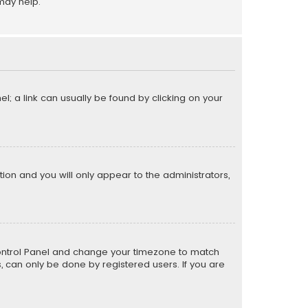
may help.
el; a link can usually be found by clicking on your
ption and you will only appear to the administrators,
er Control Panel and change your timezone to match
s, can only be done by registered users. If you are