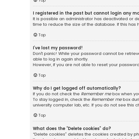
Top
I registered in the past but cannot login any m
It is possible an administrator has deactivated or
time to reduce the size of the database. If this has
Top
I’ve lost my password!
Don’t panic! While your password cannot be retrieved
able to log in again shortly.
However, if you are not able to reset your password
Top
Why do I get logged off automatically?
If you do not check the
Remember me
box when you 
To stay logged in, check the
Remember me
box duri
university computer lab, etc. If you do not see this
Top
What does the “Delete cookies” do?
“Delete cookies” deletes the cookies created by ph