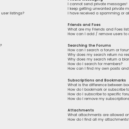
I cannot send private messages!
I keep getting unwanted private 
user listings?
I have received a spamming or a
Friends and Foes
What are my Friends and Foes lis
How can I add / remove users to m
n?
Searching the Forums
How can I search a forum or for
Why does my search return no res
Why does my search return a bla
How do I search for members?
How can I find my own posts and
Subscriptions and Bookmarks
What is the difference between b
How do I bookmark or subscribe to
How do I subscribe to specific fo
How do I remove my subscription
Attachments
What attachments are allowed on
How do I find all my attachments