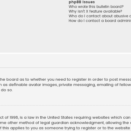
phpBB Issues
Who wrote this bulletin board?
Why isn’t X feature available?
Who do I contact about abusive a
How do I contact a board adminis
f the board as to whether you need to register in order to post mess
h as definable avatar images, private messaging, emailing of fellow u
 do so.
ct of 1998, is a law in the United States requiring websites which ca
ome other method of legal guardian acknowledgment, allowing the co
f this applies to you as someone trying to register or to the website