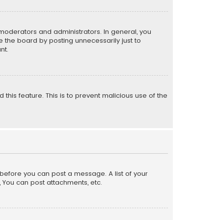
moderators and administrators. In general, you
 the board by posting unnecessarily just to
nt.
 this feature. This is to prevent malicious use of the
r before you can post a message. A list of your
, You can post attachments, etc.