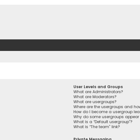
User Levels and Groups
What are Administrators?
What are Moderators?
What are usergroups?
Where are the usergroups and how
How do I become a usergroup lea
Why do some usergroups appear in
What is a “Default usergroup”?
What is “The team” link?
Private Messaging