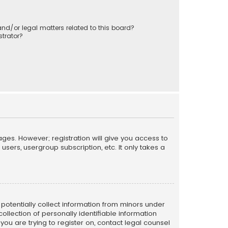
nd/or legal matters related to this board?
trator?
ages. However; registration will give you access to
sers, usergroup subscription, etc. It only takes a
n potentially collect information from minors under
llection of personally identifiable information
 you are trying to register on, contact legal counsel