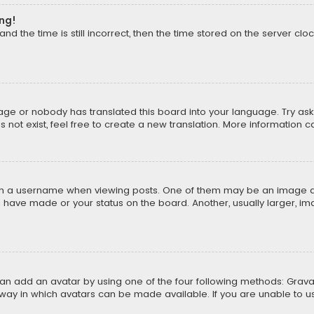
ong!
d the time is still incorrect, then the time stored on the server cloc
uage or nobody has translated this board into your language. Try aski
ot exist, feel free to create a new translation. More information 
 a username when viewing posts. One of them may be an image asso
u have made or your status on the board. Another, usually larger, i
can add an avatar by using one of the four following methods: Gravat
way in which avatars can be made available. If you are unable to us