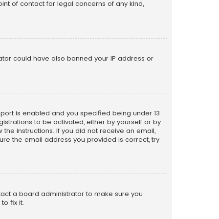
nt of contact for legal concerns of any kind,
trator could have also banned your IP address or
pport is enabled and you specified being under 13
istrations to be activated, either by yourself or by
the instructions. If you did not receive an email,
re the email address you provided is correct, try
ntact a board administrator to make sure you
 fix it.