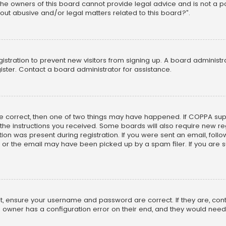
he owners of this board cannot provide legal advice and is not a poi
out abusive and/or legal matters related to this board?”.
egistration to prevent new visitors from signing up. A board adminis
ster. Contact a board administrator for assistance.
re correct, then one of two things may have happened. If COPPA su
w the instructions you received. Some boards will also require new reg
on was present during registration. If you were sent an email, follow 
r the email may have been picked up by a spam filer. If you are su
rst, ensure your username and password are correct. If they are, co
 owner has a configuration error on their end, and they would need to