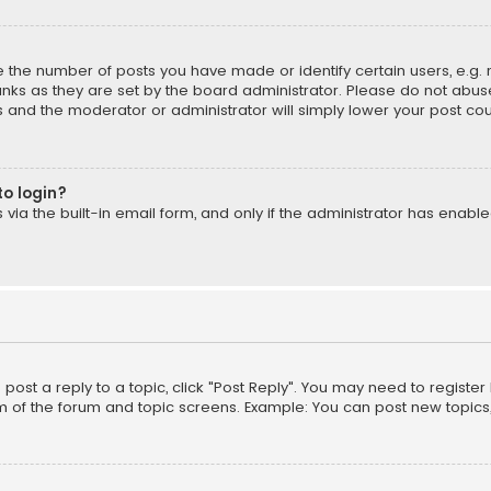
the number of posts you have made or identify certain users, e.g. 
nks as they are set by the board administrator. Please do not abuse
is and the moderator or administrator will simply lower your post cou
to login?
ia the built-in email form, and only if the administrator has enabled
o post a reply to a topic, click "Post Reply". You may need to registe
m of the forum and topic screens. Example: You can post new topics