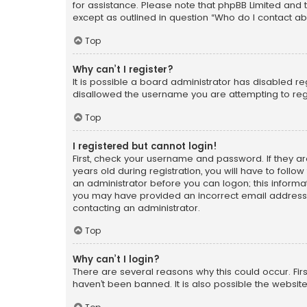
for assistance. Please note that phpBB Limited and t
except as outlined in question “Who do I contact ab
Top
Why can’t I register?
It is possible a board administrator has disabled r
disallowed the username you are attempting to regi
Top
I registered but cannot login!
First, check your username and password. If they a
years old during registration, you will have to follo
an administrator before you can logon; this informati
you may have provided an incorrect email address o
contacting an administrator.
Top
Why can’t I login?
There are several reasons why this could occur. Fi
haven’t been banned. It is also possible the website