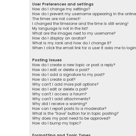
User Preferences and settings
How do I change my settings?
How do I prevent my username appearing in the online 
The times are not correct!
I changed the timezone and the time is still wrong!
My language is not in the list!
What are the images next to my username?
How do I display an avatar?
What is my rank and how do I change it?
When I click the email link for a user it asks me to logi
Posting Issues
How do I create a new topic or post a reply?
How do I edit or delete a post?
How do I add a signature to my post?
How do I create a poll?
Why can’t I add more poll options?
How do I edit or delete a poll?
Why can’t I access a forum?
Why can’t I add attachments?
Why did I receive a warning?
How can I report posts to a moderator?
What is the “Save” button for in topic posting?
Why does my post need to be approved?
How do I bump my topic?
Formatting and Topic Types