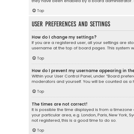
they have been enabled by a board administrator. I
Top
User Preferences and settings
How do I change my settings?
If you are a registered user, all your settings are s
username at the top of board pages. This system wil
Top
How do I prevent my username appearing in the 
Within your User Control Panel, under “Board prefere
moderators and yourself. You will be counted as a 
Top
The times are not correct!
It is possible the time displayed is from a timezone 
your particular area, e.g. London, Paris, New York, 
not registered, this is a good time to do so.
Top