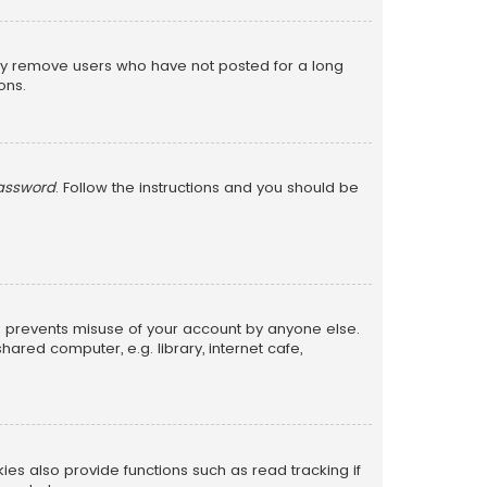
lly remove users who have not posted for a long
ons.
password
. Follow the instructions and you should be
is prevents misuse of your account by anyone else.
red computer, e.g. library, internet cafe,
s also provide functions such as read tracking if