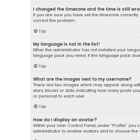
I changed the timezone and the time is still wr
If you are sure you have set the timezone correctly an
correct the problem.
Top
My language is not in the list!
Either the administrator has not installed your lang
language pack you need. If the language pack does n
Top
What are the images next to my username?
There are two images which may appear along with
stars, blocks or dots, indicating how many posts yo
or personal to each user.
Top
How do I display an avatar?
Within your User Control Panel, under “Profile” you 
administrator to enable avatars and to choose the 