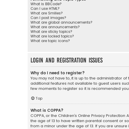
What is BBCode?
Can I use HTML?
What are Smilies?
Can I post images?
What are global announcements?
What are announcements?
What are sticky topics?
What are locked topics?
What are topic icons?
Login and Registration Issues
Why do I need to register?
You may not have to, it is up to the administrator o
additional features not available to guest users suc
few moments to register so it is recommended you
Top
What is COPPA?
COPPA, or the Children’s Online Privacy Protection A
the age of 13 to have written parental consent or s
from a minor under the age of 13. If you are unsure i