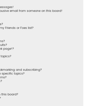
messages!
busive email from someone on this board!
ts?
y Friends or Foes list?
ums?
ults?
nk page!?
 topics?
ookmarking and subscribing?
 specific topics?
rums?
s?
 this board?
?