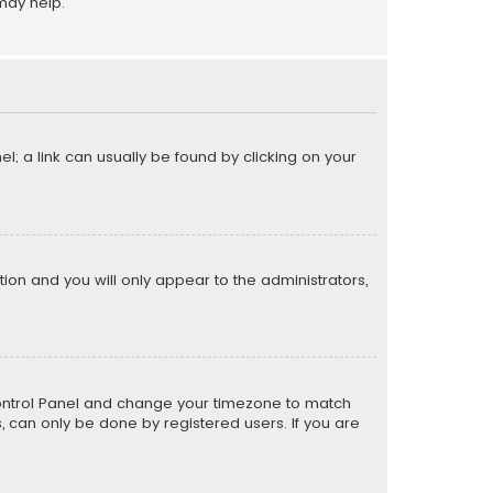
may help.
el; a link can usually be found by clicking on your
ption and you will only appear to the administrators,
er Control Panel and change your timezone to match
s, can only be done by registered users. If you are