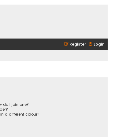
Register
Login
 do I join one?
der?
 a different colour?