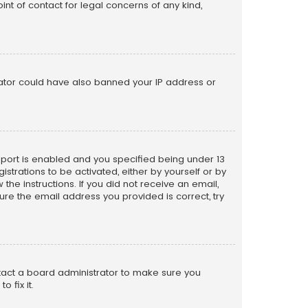
nt of contact for legal concerns of any kind,
trator could have also banned your IP address or
pport is enabled and you specified being under 13
istrations to be activated, either by yourself or by
the instructions. If you did not receive an email,
re the email address you provided is correct, try
ntact a board administrator to make sure you
 fix it.