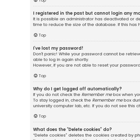
Top
I registered in the past but cannot login any m
It is possible an administrator has deactivated or
time to reduce the size of the database. If this has
Top
I’ve lost my password!
Don’t panic! While your password cannot be retrieved
able to log in again shortly.
However, if you are not able to reset your password
Top
Why do I get logged off automatically?
If you do not check the
Remember me
box when you 
To stay logged in, check the
Remember me
box duri
university computer lab, etc. If you do not see this
Top
What does the “Delete cookies” do?
“Delete cookies” deletes the cookies created by ph