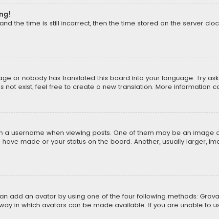
ong!
d the time is still incorrect, then the time stored on the server cloc
uage or nobody has translated this board into your language. Try aski
ot exist, feel free to create a new translation. More information 
 a username when viewing posts. One of them may be an image asso
u have made or your status on the board. Another, usually larger, i
can add an avatar by using one of the four following methods: Gravat
way in which avatars can be made available. If you are unable to us