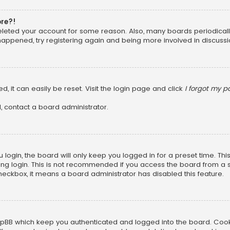
ore?!
 deleted your account for some reason. Also, many boards periodica
 happened, try registering again and being more involved in discussi
, it can easily be reset. Visit the login page and click
I forgot my 
, contact a board administrator.
login, the board will only keep you logged in for a preset time. Th
ng login. This is not recommended if you access the board from a sha
 checkbox, it means a board administrator has disabled this feature.
pBB which keep you authenticated and logged into the board. Cookie