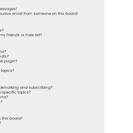
messages!
busive email from someone on this board!
ts?
y Friends or Foes list?
ums?
ults?
nk page!?
 topics?
ookmarking and subscribing?
 specific topics?
rums?
s?
 this board?
?