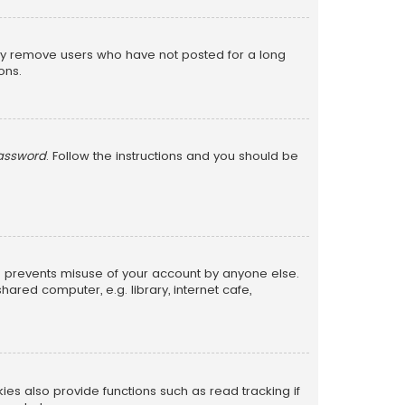
lly remove users who have not posted for a long
ons.
password
. Follow the instructions and you should be
is prevents misuse of your account by anyone else.
red computer, e.g. library, internet cafe,
s also provide functions such as read tracking if