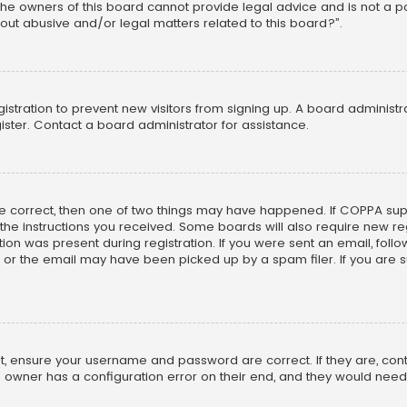
he owners of this board cannot provide legal advice and is not a poi
out abusive and/or legal matters related to this board?”.
egistration to prevent new visitors from signing up. A board adminis
ster. Contact a board administrator for assistance.
re correct, then one of two things may have happened. If COPPA su
w the instructions you received. Some boards will also require new reg
on was present during registration. If you were sent an email, follow 
r the email may have been picked up by a spam filer. If you are su
rst, ensure your username and password are correct. If they are, co
 owner has a configuration error on their end, and they would need to