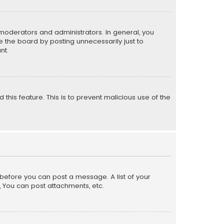
moderators and administrators. In general, you
 the board by posting unnecessarily just to
nt.
 this feature. This is to prevent malicious use of the
r before you can post a message. A list of your
, You can post attachments, etc.