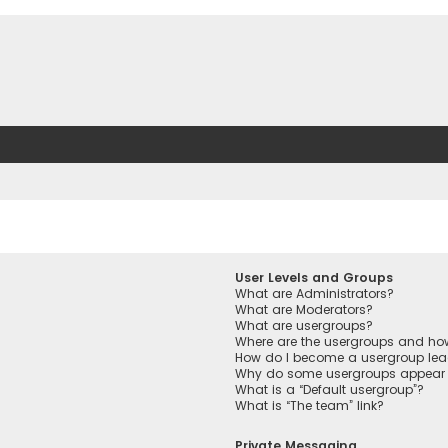
User Levels and Groups
What are Administrators?
What are Moderators?
What are usergroups?
Where are the usergroups and how
How do I become a usergroup lea
Why do some usergroups appear in
What is a “Default usergroup”?
What is “The team” link?
Private Messaging