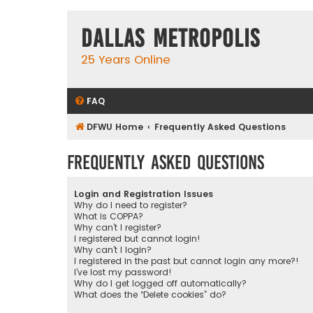
Dallas Metropolis
25 Years Online
FAQ
DFWU Home
Frequently Asked Questions
Frequently Asked Questions
Login and Registration Issues
Why do I need to register?
What is COPPA?
Why can’t I register?
I registered but cannot login!
Why can’t I login?
I registered in the past but cannot login any more?!
I’ve lost my password!
Why do I get logged off automatically?
What does the “Delete cookies” do?