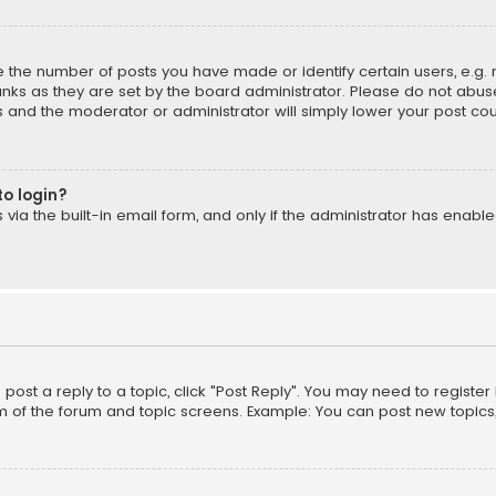
the number of posts you have made or identify certain users, e.g. 
nks as they are set by the board administrator. Please do not abuse
is and the moderator or administrator will simply lower your post cou
to login?
ia the built-in email form, and only if the administrator has enabled
o post a reply to a topic, click "Post Reply". You may need to registe
m of the forum and topic screens. Example: You can post new topics