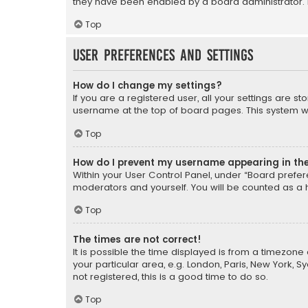
they have been enabled by a board administrator. I
Top
User Preferences and settings
How do I change my settings?
If you are a registered user, all your settings are s
username at the top of board pages. This system wil
Top
How do I prevent my username appearing in the 
Within your User Control Panel, under “Board prefere
moderators and yourself. You will be counted as a 
Top
The times are not correct!
It is possible the time displayed is from a timezone 
your particular area, e.g. London, Paris, New York, 
not registered, this is a good time to do so.
Top