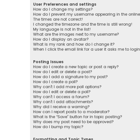
User Preferences and settings
How do I change my settings?
How do I prevent my username appearing in the online 
The times are not correct!
I changed the timezone and the time is still wrong!
My language is not in the list!
What are the images next to my username?
How do I display an avatar?
What is my rank and how do I change it?
When I click the email link for a user it asks me to logi
Posting Issues
How do I create a new topic or post a reply?
How do I edit or delete a post?
How do I add a signature to my post?
How do I create a poll?
Why can’t I add more poll options?
How do I edit or delete a poll?
Why can’t I access a forum?
Why can’t I add attachments?
Why did I receive a warning?
How can I report posts to a moderator?
What is the “Save” button for in topic posting?
Why does my post need to be approved?
How do I bump my topic?
Formatting and Topic Types