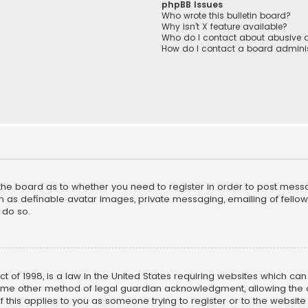
phpBB Issues
Who wrote this bulletin board?
Why isn’t X feature available?
Who do I contact about abusive a
How do I contact a board adminis
f the board as to whether you need to register in order to post mess
h as definable avatar images, private messaging, emailing of fellow u
 do so.
ct of 1998, is a law in the United States requiring websites which ca
ome other method of legal guardian acknowledgment, allowing the co
f this applies to you as someone trying to register or to the website