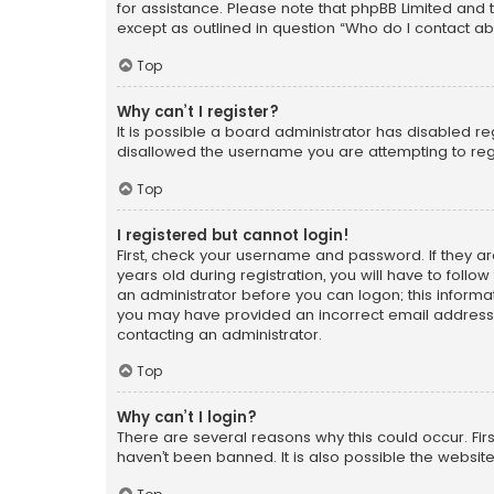
for assistance. Please note that phpBB Limited and t
except as outlined in question “Who do I contact ab
Top
Why can’t I register?
It is possible a board administrator has disabled r
disallowed the username you are attempting to regi
Top
I registered but cannot login!
First, check your username and password. If they a
years old during registration, you will have to follo
an administrator before you can logon; this informati
you may have provided an incorrect email address o
contacting an administrator.
Top
Why can’t I login?
There are several reasons why this could occur. Fi
haven’t been banned. It is also possible the website