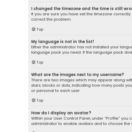
I changed the timezone and the time is still wr
If you are sure you have set the timezone correctly an
correct the problem.
Top
My language is not in the list!
Either the administrator has not installed your lang
language pack you need. If the language pack does n
Top
What are the images next to my username?
There are two images which may appear along with
stars, blocks or dots, indicating how many posts yo
or personal to each user.
Top
How do I display an avatar?
Within your User Control Panel, under “Profile” you 
administrator to enable avatars and to choose the 