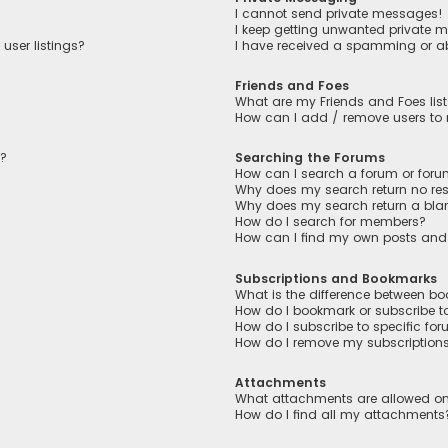
I cannot send private messages!
I keep getting unwanted private 
user listings?
I have received a spamming or a
Friends and Foes
What are my Friends and Foes lis
How can I add / remove users to m
n?
Searching the Forums
How can I search a forum or for
Why does my search return no res
Why does my search return a bla
How do I search for members?
How can I find my own posts and
Subscriptions and Bookmarks
What is the difference between b
How do I bookmark or subscribe to
How do I subscribe to specific fo
How do I remove my subscription
Attachments
What attachments are allowed on
How do I find all my attachments