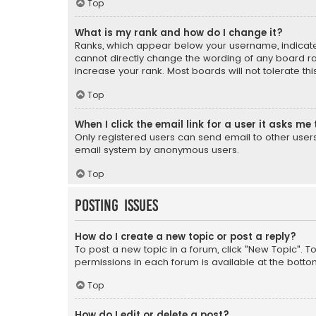
Top
What is my rank and how do I change it?
Ranks, which appear below your username, indicate 
cannot directly change the wording of any board ra
increase your rank. Most boards will not tolerate th
Top
When I click the email link for a user it asks me 
Only registered users can send email to other users v
email system by anonymous users.
Top
Posting Issues
How do I create a new topic or post a reply?
To post a new topic in a forum, click "New Topic". T
permissions in each forum is available at the botto
Top
How do I edit or delete a post?