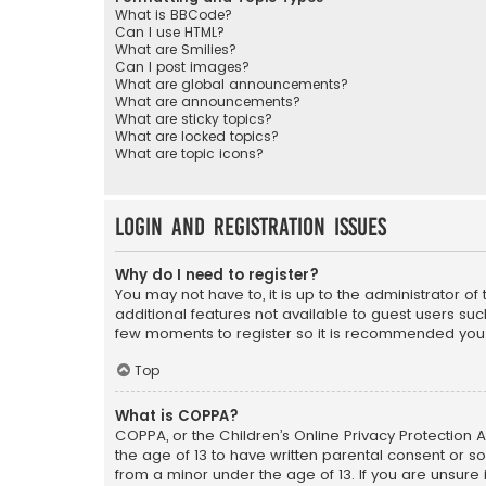
What is BBCode?
Can I use HTML?
What are Smilies?
Can I post images?
What are global announcements?
What are announcements?
What are sticky topics?
What are locked topics?
What are topic icons?
Login and Registration Issues
Why do I need to register?
You may not have to, it is up to the administrator o
additional features not available to guest users suc
few moments to register so it is recommended you
Top
What is COPPA?
COPPA, or the Children’s Online Privacy Protection A
the age of 13 to have written parental consent or s
from a minor under the age of 13. If you are unsure i