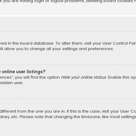
f you are having login or logout problems, deleting board cookies 
tored in the board database. To alter them, visit your User Control Pan
l allow you to change all your settings and preferences.
online user listings?
nces”, you will find the option
Hide your online status
. Enable this o
hidden user.
different from the one you are in. If this is the case, visit your Us
Sydney, etc. Please note that changing the timezone, like most setting