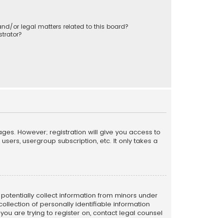
nd/or legal matters related to this board?
trator?
ages. However; registration will give you access to
sers, usergroup subscription, etc. It only takes a
n potentially collect information from minors under
llection of personally identifiable information
 you are trying to register on, contact legal counsel