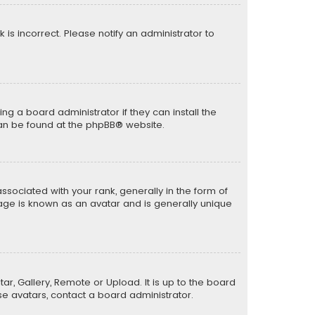
k is incorrect. Please notify an administrator to
ng a board administrator if they can install the
can be found at the
phpBB
® website.
ciated with your rank, generally in the form of
mage is known as an avatar and is generally unique
ar, Gallery, Remote or Upload. It is up to the board
e avatars, contact a board administrator.