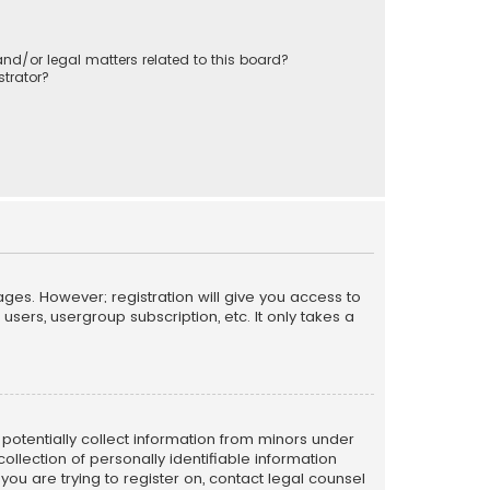
nd/or legal matters related to this board?
trator?
ages. However; registration will give you access to
sers, usergroup subscription, etc. It only takes a
n potentially collect information from minors under
llection of personally identifiable information
 you are trying to register on, contact legal counsel