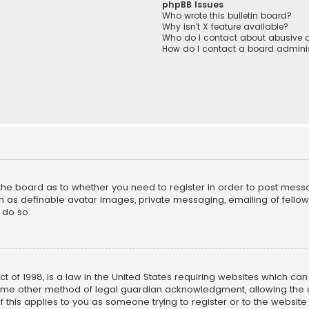
phpBB Issues
Who wrote this bulletin board?
Why isn’t X feature available?
Who do I contact about abusive a
How do I contact a board adminis
f the board as to whether you need to register in order to post mess
h as definable avatar images, private messaging, emailing of fellow u
 do so.
ct of 1998, is a law in the United States requiring websites which ca
ome other method of legal guardian acknowledgment, allowing the co
f this applies to you as someone trying to register or to the website