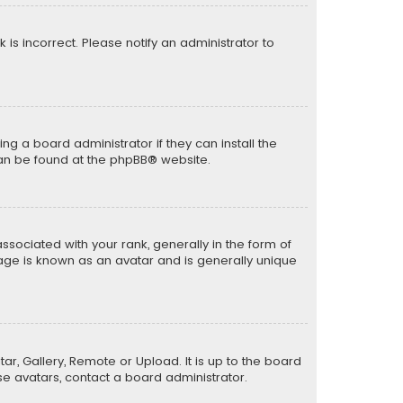
k is incorrect. Please notify an administrator to
ng a board administrator if they can install the
can be found at the
phpBB
® website.
ciated with your rank, generally in the form of
mage is known as an avatar and is generally unique
ar, Gallery, Remote or Upload. It is up to the board
e avatars, contact a board administrator.