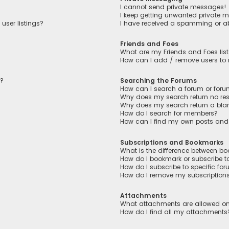
I cannot send private messages!
I keep getting unwanted private 
user listings?
I have received a spamming or a
Friends and Foes
What are my Friends and Foes lis
How can I add / remove users to m
n?
Searching the Forums
How can I search a forum or for
Why does my search return no res
Why does my search return a bla
How do I search for members?
How can I find my own posts and
Subscriptions and Bookmarks
What is the difference between b
How do I bookmark or subscribe to
How do I subscribe to specific fo
How do I remove my subscription
Attachments
What attachments are allowed on
How do I find all my attachments