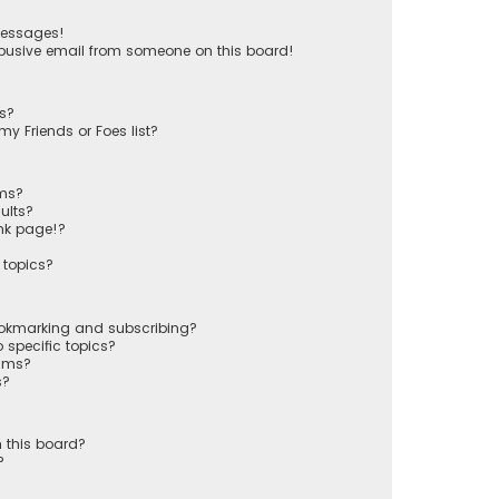
messages!
busive email from someone on this board!
ts?
y Friends or Foes list?
ums?
ults?
nk page!?
 topics?
ookmarking and subscribing?
 specific topics?
rums?
s?
 this board?
?