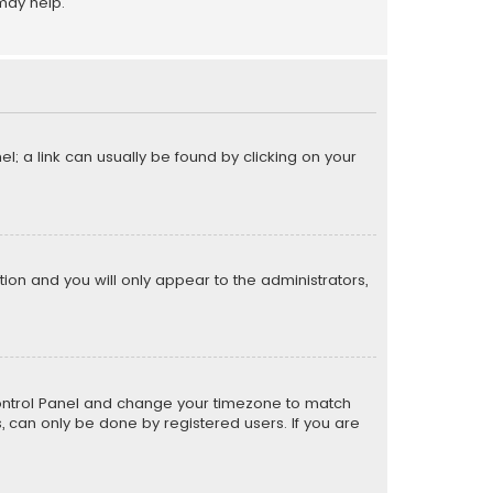
may help.
el; a link can usually be found by clicking on your
ption and you will only appear to the administrators,
er Control Panel and change your timezone to match
s, can only be done by registered users. If you are