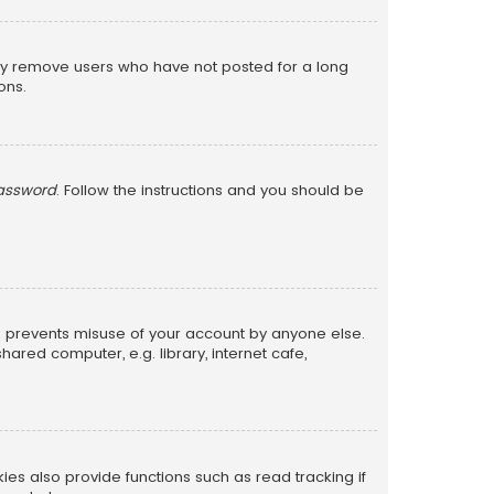
lly remove users who have not posted for a long
ons.
password
. Follow the instructions and you should be
is prevents misuse of your account by anyone else.
red computer, e.g. library, internet cafe,
s also provide functions such as read tracking if