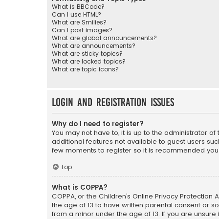
What is BBCode?
Can I use HTML?
What are Smilies?
Can I post images?
What are global announcements?
What are announcements?
What are sticky topics?
What are locked topics?
What are topic icons?
Login and Registration Issues
Why do I need to register?
You may not have to, it is up to the administrator o
additional features not available to guest users suc
few moments to register so it is recommended you
Top
What is COPPA?
COPPA, or the Children’s Online Privacy Protection A
the age of 13 to have written parental consent or s
from a minor under the age of 13. If you are unsure i