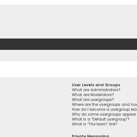
User Levels and Groups
What are Administrators?
What are Moderators?
What are usergroups?
Where are the usergroups and how
How do I become a usergroup lea
Why do some usergroups appear in
What is a “Default usergroup”?
What is “The team” link?
Private Messaging