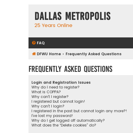
Dallas Metropolis
25 Years Online
FAQ
DFWU Home
Frequently Asked Questions
Frequently Asked Questions
Login and Registration Issues
Why do I need to register?
What is COPPA?
Why can’t I register?
I registered but cannot login!
Why can’t I login?
I registered in the past but cannot login any more?!
I’ve lost my password!
Why do I get logged off automatically?
What does the “Delete cookies” do?