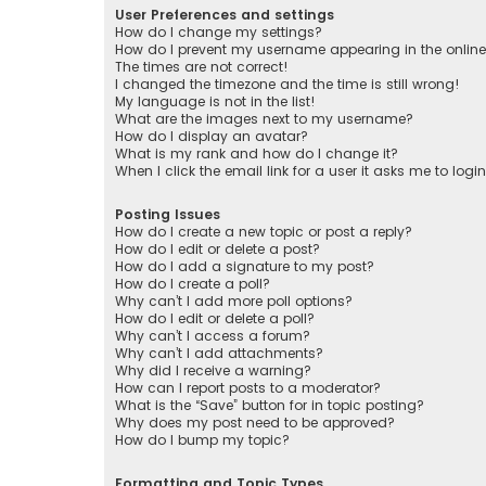
User Preferences and settings
How do I change my settings?
How do I prevent my username appearing in the online 
The times are not correct!
I changed the timezone and the time is still wrong!
My language is not in the list!
What are the images next to my username?
How do I display an avatar?
What is my rank and how do I change it?
When I click the email link for a user it asks me to logi
Posting Issues
How do I create a new topic or post a reply?
How do I edit or delete a post?
How do I add a signature to my post?
How do I create a poll?
Why can’t I add more poll options?
How do I edit or delete a poll?
Why can’t I access a forum?
Why can’t I add attachments?
Why did I receive a warning?
How can I report posts to a moderator?
What is the “Save” button for in topic posting?
Why does my post need to be approved?
How do I bump my topic?
Formatting and Topic Types