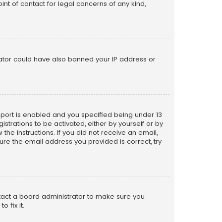
nt of contact for legal concerns of any kind,
trator could have also banned your IP address or
pport is enabled and you specified being under 13
istrations to be activated, either by yourself or by
the instructions. If you did not receive an email,
re the email address you provided is correct, try
ntact a board administrator to make sure you
 fix it.