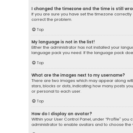
I changed the timezone and the time is still wr
If you are sure you have set the timezone correctly an
correct the problem.
Top
My language is not in the list!
Either the administrator has not installed your lang
language pack you need. If the language pack does n
Top
What are the images next to my username?
There are two images which may appear along with
stars, blocks or dots, indicating how many posts yo
or personal to each user.
Top
How do I display an avatar?
Within your User Control Panel, under “Profile” you 
administrator to enable avatars and to choose the 