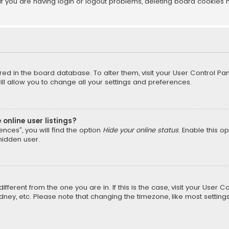
f you are having login or logout problems, deleting board cookies 
tored in the board database. To alter them, visit your User Control Pan
l allow you to change all your settings and preferences.
online user listings?
nces”, you will find the option
Hide your online status
. Enable this o
hidden user.
different from the one you are in. If this is the case, visit your Us
Sydney, etc. Please note that changing the timezone, like most setting