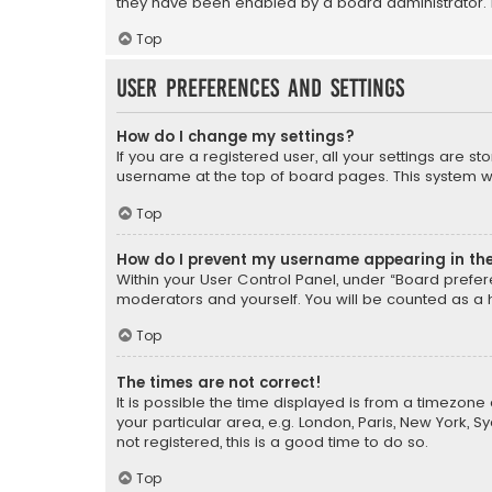
they have been enabled by a board administrator. I
Top
User Preferences and settings
How do I change my settings?
If you are a registered user, all your settings are s
username at the top of board pages. This system wil
Top
How do I prevent my username appearing in the 
Within your User Control Panel, under “Board prefere
moderators and yourself. You will be counted as a 
Top
The times are not correct!
It is possible the time displayed is from a timezone 
your particular area, e.g. London, Paris, New York, 
not registered, this is a good time to do so.
Top