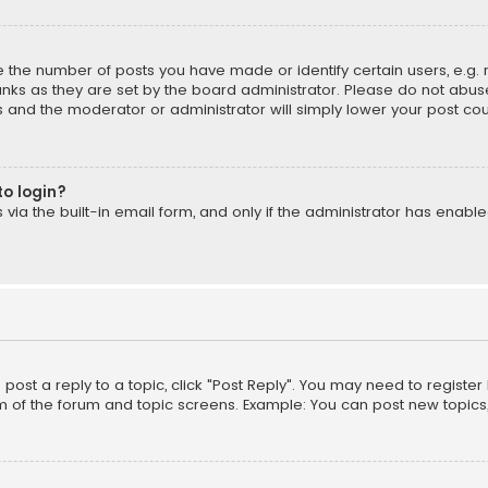
the number of posts you have made or identify certain users, e.g. 
nks as they are set by the board administrator. Please do not abuse
is and the moderator or administrator will simply lower your post cou
to login?
ia the built-in email form, and only if the administrator has enabled
o post a reply to a topic, click "Post Reply". You may need to registe
m of the forum and topic screens. Example: You can post new topics