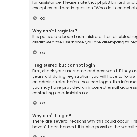
for assistance. Please note that phpBB Limited and t
except as outlined in question “Who do I contact ab
Top
Why can’t I register?
It is possible a board administrator has disabled r
disallowed the username you are attempting to regi
Top
I registered but cannot login!
First, check your username and password. If they a
years old during registration, you will have to follo
an administrator before you can logon; this informati
you may have provided an incorrect email address o
contacting an administrator.
Top
Why can’t I login?
There are several reasons why this could occur. Fi
haven’t been banned. It is also possible the website