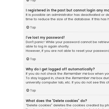
Top
I registered in the past but cannot login any m
It is possible an administrator has deactivated or
time to reduce the size of the database. If this has
Top
I’ve lost my password!
Don’t panic! While your password cannot be retrieved
able to log in again shortly.
However, if you are not able to reset your password
Top
Why do I get logged off automatically?
If you do not check the
Remember me
box when you 
To stay logged in, check the
Remember me
box duri
university computer lab, etc. If you do not see this
Top
What does the “Delete cookies” do?
“Delete cookies” deletes the cookies created by ph