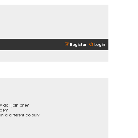
Register
Login
 do I join one?
der?
 a different colour?