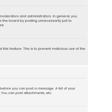
moderators and administrators. In general, you
 the board by posting unnecessarily just to
nt.
 this feature. This is to prevent malicious use of the
r before you can post a message. A list of your
, You can post attachments, etc.