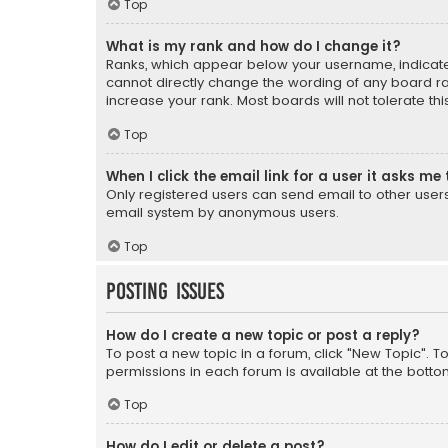
Top
What is my rank and how do I change it?
Ranks, which appear below your username, indicate 
cannot directly change the wording of any board ra
increase your rank. Most boards will not tolerate th
Top
When I click the email link for a user it asks me 
Only registered users can send email to other users v
email system by anonymous users.
Top
Posting Issues
How do I create a new topic or post a reply?
To post a new topic in a forum, click "New Topic". T
permissions in each forum is available at the botto
Top
How do I edit or delete a post?