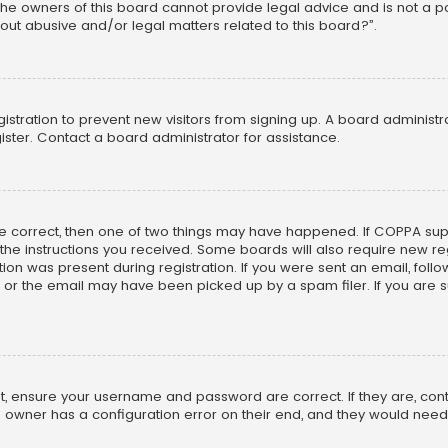
he owners of this board cannot provide legal advice and is not a poi
out abusive and/or legal matters related to this board?”.
egistration to prevent new visitors from signing up. A board adminis
ster. Contact a board administrator for assistance.
re correct, then one of two things may have happened. If COPPA su
w the instructions you received. Some boards will also require new reg
on was present during registration. If you were sent an email, follow 
r the email may have been picked up by a spam filer. If you are su
rst, ensure your username and password are correct. If they are, co
 owner has a configuration error on their end, and they would need to