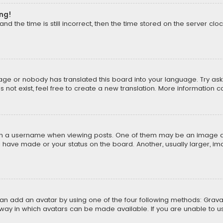
ong!
d the time is still incorrect, then the time stored on the server cloc
uage or nobody has translated this board into your language. Try aski
ot exist, feel free to create a new translation. More information 
 a username when viewing posts. One of them may be an image asso
u have made or your status on the board. Another, usually larger, i
can add an avatar by using one of the four following methods: Gravat
way in which avatars can be made available. If you are unable to us