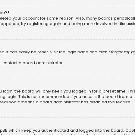
ore?!
 deleted your account for some reason. Also, many boards periodica
 happened, try registering again and being more involved in discussi
, it can easily be reset. Visit the login page and click
I forgot my 
, contact a board administrator.
login, the board will only keep you logged in for a preset time. Th
ng login. This is not recommended if you access the board from a sha
 checkbox, it means a board administrator has disabled this feature.
pBB which keep you authenticated and logged into the board. Cookie