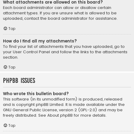
What attachments are allowed on this board?
Each board administrator can allow or disallow certain
attachment types. If you are unsure what is allowed to be
uploaded, contact the board administrator for assistance.
Top
How do I find all my attachments?
To find your list of attachments that you have uploaded, go to
your User Control Panel and follow the links to the attachments
section.
Top
phpBB Issues
Who wrote this bulletin board?
This software (in its unmodified form) is produced, released
and is copyright
phpBB Limited
. It is made available under the
GNU General Public License, version 2 (GPL-2.0) and may be
freely distributed. See
About phpBB
for more details.
Top