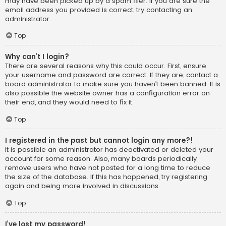
may have been picked up by a spam filer. If you are sure the
email address you provided is correct, try contacting an
administrator.
Top
Why can’t I login?
There are several reasons why this could occur. First, ensure
your username and password are correct. If they are, contact a
board administrator to make sure you haven’t been banned. It is
also possible the website owner has a configuration error on
their end, and they would need to fix it.
Top
I registered in the past but cannot login any more?!
It is possible an administrator has deactivated or deleted your
account for some reason. Also, many boards periodically
remove users who have not posted for a long time to reduce
the size of the database. If this has happened, try registering
again and being more involved in discussions.
Top
I’ve lost my password!