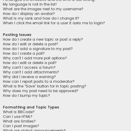
My language is not in the list!
What are the images next to my username?
How do I display an avatar?
What is my rank and how do I change it?
When I click the email link for a user it asks me to login?
Posting Issues
How do I create a new topic or post a reply?
How do I edit or delete a post?
How do I add a signature to my post?
How do I create a poll?
Why can’t I add more poll options?
How do I edit or delete a poll?
Why can’t I access a forum?
Why can’t I add attachments?
Why did I receive a warning?
How can I report posts to a moderator?
What is the “Save” button for in topic posting?
Why does my post need to be approved?
How do I bump my topic?
Formatting and Topic Types
What is BBCode?
Can I use HTML?
What are Smilies?
Can I post images?
What are global announcements?