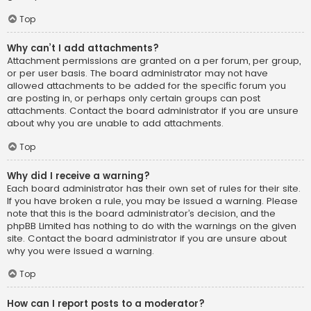
Top
Why can’t I add attachments?
Attachment permissions are granted on a per forum, per group,
or per user basis. The board administrator may not have
allowed attachments to be added for the specific forum you
are posting in, or perhaps only certain groups can post
attachments. Contact the board administrator if you are unsure
about why you are unable to add attachments.
Top
Why did I receive a warning?
Each board administrator has their own set of rules for their site.
If you have broken a rule, you may be issued a warning. Please
note that this is the board administrator’s decision, and the
phpBB Limited has nothing to do with the warnings on the given
site. Contact the board administrator if you are unsure about
why you were issued a warning.
Top
How can I report posts to a moderator?