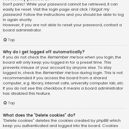
Don’t panic! While your password cannot be retrieved, it can
easily be reset. Visit the login page and click
I forgot my
password
. Follow the instructions and you should be able to log
in again shortly.
However, if you are not able to reset your password, contact a
board administrator.
Top
Why do I get logged off automatically?
If you do not check the
Remember me
box when you login, the
board will only keep you logged in for a preset time. This
prevents misuse of your account by anyone else. To stay
logged in, check the
Remember me
box during login. This is not
recommended if you access the board from a shared
computer, e.g. library, internet cafe, university computer lab, etc.
If you do not see this checkbox, it means a board administrator
has disabled this feature.
Top
What does the “Delete cookies” do?
“Delete cookies” deletes the cookies created by phpBB which
keep you authenticated and logged into the board. Cookies