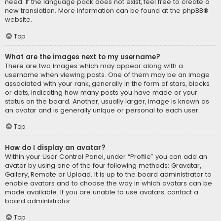
need. If the language pack does not exist, feel free to create a
new translation. More information can be found at the
phpBB
®
website.
Top
What are the images next to my username?
There are two images which may appear along with a
username when viewing posts. One of them may be an image
associated with your rank, generally in the form of stars, blocks
or dots, indicating how many posts you have made or your
status on the board. Another, usually larger, image is known as
an avatar and is generally unique or personal to each user.
Top
How do I display an avatar?
Within your User Control Panel, under “Profile” you can add an
avatar by using one of the four following methods: Gravatar,
Gallery, Remote or Upload. It is up to the board administrator to
enable avatars and to choose the way in which avatars can be
made available. If you are unable to use avatars, contact a
board administrator.
Top