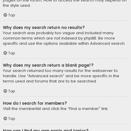
pages on the forum. How to access the search may depend on
the style used.
Top
Why does my search return no results?
Your search was probably too vague and included many
common terms which are not indexed by phpBB. Be more
specific and use the options available within Advanced search.
Top
Why does my search return a blank page!?
Your search returned too many results for the webserver to
handle. Use “Advanced search” and be more specific in the
terms used and forums that are to be searched.
Top
How do I search for members?
Visit the memberlist and click the “Find a member” link.
Top
How can I find my own posts and topics?