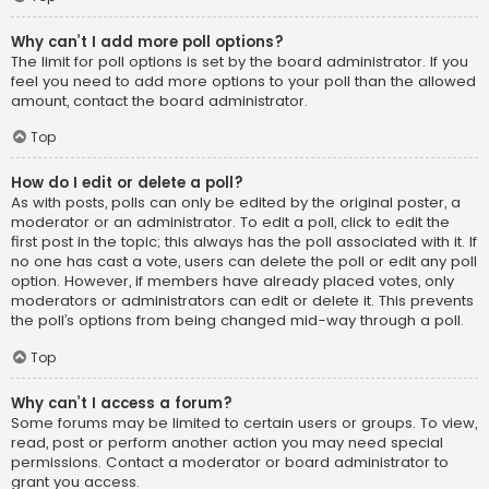
Why can’t I add more poll options?
The limit for poll options is set by the board administrator. If you
feel you need to add more options to your poll than the allowed
amount, contact the board administrator.
Top
How do I edit or delete a poll?
As with posts, polls can only be edited by the original poster, a
moderator or an administrator. To edit a poll, click to edit the
first post in the topic; this always has the poll associated with it. If
no one has cast a vote, users can delete the poll or edit any poll
option. However, if members have already placed votes, only
moderators or administrators can edit or delete it. This prevents
the poll’s options from being changed mid-way through a poll.
Top
Why can’t I access a forum?
Some forums may be limited to certain users or groups. To view,
read, post or perform another action you may need special
permissions. Contact a moderator or board administrator to
grant you access.