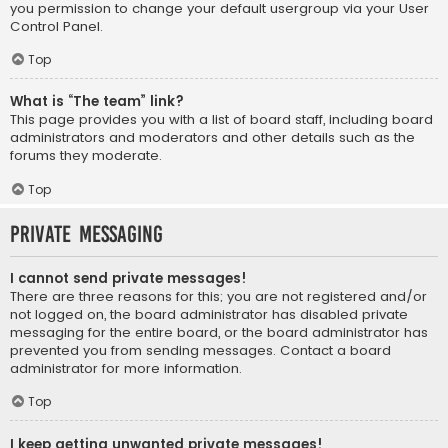
you permission to change your default usergroup via your User
Control Panel.
Top
What is “The team” link?
This page provides you with a list of board staff, including board
administrators and moderators and other details such as the
forums they moderate.
Top
Private Messaging
I cannot send private messages!
There are three reasons for this; you are not registered and/or
not logged on, the board administrator has disabled private
messaging for the entire board, or the board administrator has
prevented you from sending messages. Contact a board
administrator for more information.
Top
I keep getting unwanted private messages!