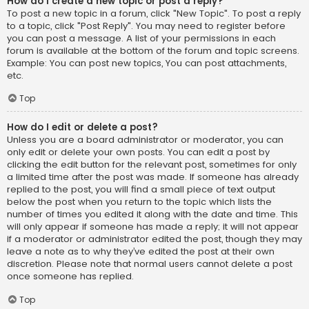
How do I create a new topic or post a reply?
To post a new topic in a forum, click "New Topic". To post a reply
to a topic, click "Post Reply". You may need to register before
you can post a message. A list of your permissions in each
forum is available at the bottom of the forum and topic screens.
Example: You can post new topics, You can post attachments,
etc.
Top
How do I edit or delete a post?
Unless you are a board administrator or moderator, you can
only edit or delete your own posts. You can edit a post by
clicking the edit button for the relevant post, sometimes for only
a limited time after the post was made. If someone has already
replied to the post, you will find a small piece of text output
below the post when you return to the topic which lists the
number of times you edited it along with the date and time. This
will only appear if someone has made a reply; it will not appear
if a moderator or administrator edited the post, though they may
leave a note as to why they’ve edited the post at their own
discretion. Please note that normal users cannot delete a post
once someone has replied.
Top