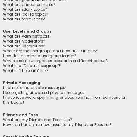
What are announcements?
What are sticky topics?
What are locked topics?
What are topic icons?
User Levels and Groups
What are Administrators?
What are Moderators?
What are usergroups?
Where are the usergroups and how do I join one?
How do I become a usergroup leader?
Why do some usergroups appear in a different colour?
What is a “Default usergroup”?
What is “The team” link?
Private Messaging
I cannot send private messages!
I keep getting unwanted private messages!
I have received a spamming or abusive email from someone on
this board!
Friends and Foes
What are my Friends and Foes lists?
How can I add / remove users to my Friends or Foes list?
Searching the Forums