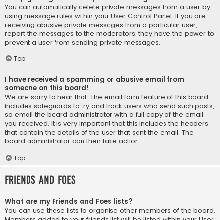
You can automatically delete private messages from a user by
using message rules within your User Control Panel. If you are
receiving abusive private messages from a particular user,
report the messages to the moderators; they have the power to
prevent a user from sending private messages.
Top
I have received a spamming or abusive email from
someone on this board!
We are sorry to hear that. The email form feature of this board
includes safeguards to try and track users who send such posts,
so email the board administrator with a full copy of the email
you received. It is very important that this includes the headers
that contain the details of the user that sent the email. The
board administrator can then take action.
Top
Friends and Foes
What are my Friends and Foes lists?
You can use these lists to organise other members of the board.
Members added to your friends list will be listed within your User