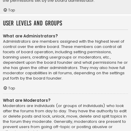
the permissions set by the board administrator.
Top
User Levels and Groups
What are Administrators?
Administrators are members assigned with the highest level of
control over the entire board. These members can control all
facets of board operation, including setting permissions,
banning users, creating usergroups or moderators, etc.,
dependent upon the board founder and what permissions he or
she has given the other administrators. They may also have full
moderator capabilities in all forums, depending on the settings
put forth by the board founder.
Top
What are Moderators?
Moderators are individuals (or groups of individuals) who look
after the forums from day to day. They have the authority to edit
or delete posts and lock, unlock, move, delete and split topics in
the forum they moderate. Generally, moderators are present to
prevent users from going off-topic or posting abusive or