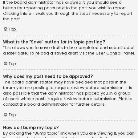
If the board administrator has allowed it, you should see a
button for reporting posts next to the post you wish to report.
Clicking this will walk you through the steps necessary to report
the post.
Top
What is the “Save” button for in topic posting?
This allows you to save drafts to be completed and submitted at
a later date. To reload a saved draft, visit the User Control Panel.
Top
Why does my post need to be approved?
The board administrator may have decided that posts in the
forum you are posting to require review before submission. It is
also possible that the administrator has placed you in a group
of users whose posts require review before submission. Please
contact the board administrator for further details.
Top
How do I bump my topic?
By clicking the “Bump topic” link when you are viewing it, you can