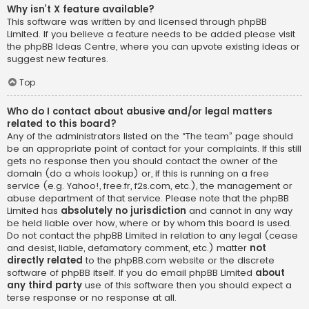
Why isn’t X feature available?
This software was written by and licensed through phpBB
Limited. If you believe a feature needs to be added please visit
the
phpBB Ideas Centre
, where you can upvote existing ideas or
suggest new features.
Top
Who do I contact about abusive and/or legal matters
related to this board?
Any of the administrators listed on the “The team” page should
be an appropriate point of contact for your complaints. If this still
gets no response then you should contact the owner of the
domain (do a
whois lookup
) or, if this is running on a free
service (e.g. Yahoo!, free.fr, f2s.com, etc.), the management or
abuse department of that service. Please note that the phpBB
Limited has
absolutely no jurisdiction
and cannot in any way
be held liable over how, where or by whom this board is used.
Do not contact the phpBB Limited in relation to any legal (cease
and desist, liable, defamatory comment, etc.) matter
not
directly related
to the phpBB.com website or the discrete
software of phpBB itself. If you do email phpBB Limited
about
any third party
use of this software then you should expect a
terse response or no response at all.