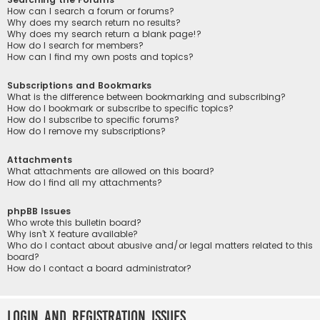
How can I search a forum or forums?
Why does my search return no results?
Why does my search return a blank page!?
How do I search for members?
How can I find my own posts and topics?
Subscriptions and Bookmarks
What is the difference between bookmarking and subscribing?
How do I bookmark or subscribe to specific topics?
How do I subscribe to specific forums?
How do I remove my subscriptions?
Attachments
What attachments are allowed on this board?
How do I find all my attachments?
phpBB Issues
Who wrote this bulletin board?
Why isn’t X feature available?
Who do I contact about abusive and/or legal matters related to this
board?
How do I contact a board administrator?
Login and Registration Issues