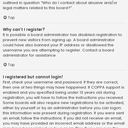
outlined in question “Who do I contact about abusive and/or
legal matters related to this board?”.
Top
Why can’t I register?
It is possible a board administrator has disabled registration to
prevent new visitors from signing up. A board administrator
could have also banned your IP address or disallowed the
username you are attempting to register. Contact a board
administrator for assistance.
Top
I registered but cannot login!
First, check your username and password. If they are correct,
then one of two things may have happened. If COPPA support is
enabled and you specified being under 13 years old during
registration, you will have to follow the instructions you received.
Some boards will also require new registrations to be activated,
either by yourself or by an administrator before you can logon;
this information was present during registration. If you were sent
an email, follow the instructions. If you did not receive an email,
you may have provided an incorrect email address or the email