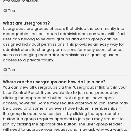
offensive material.
Top
What are usergroups?
Usergroups are groups of users that divide the community into
manageable sections board administrators can work with. Each
user can belong to several groups and each group can be
assigned individual permissions. This provides an easy way for
administrators to change permissions for many users at once,
such as changing moderator permissions or granting users
access to a private forum.
Top
Where are the usergroups and how do I join one?
You can view all usergroups via the “Usergroups” link within your
User Control Panel. If you would like to join one, proceed by
clicking the appropriate button. Not all groups have open
access, however. Some may require approval to join, some may
be closed and some may even have hidden memberships. If
the group is open, you can join it by clicking the appropriate
button. If a group requires approval to join you may request to
join by clicking the appropriate button. The user group leader
will need to approve your request and may ask why you want to