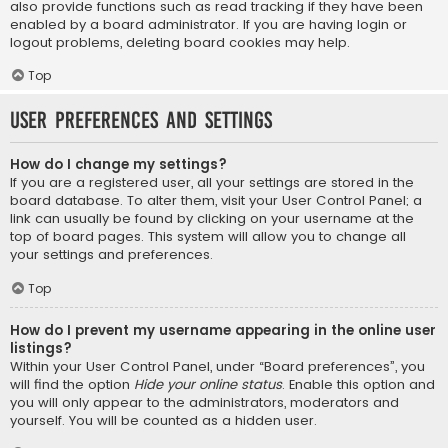
also provide functions such as read tracking if they have been
enabled by a board administrator. If you are having login or
logout problems, deleting board cookies may help.
Top
User Preferences and settings
How do I change my settings?
If you are a registered user, all your settings are stored in the
board database. To alter them, visit your User Control Panel; a
link can usually be found by clicking on your username at the
top of board pages. This system will allow you to change all
your settings and preferences.
Top
How do I prevent my username appearing in the online user
listings?
Within your User Control Panel, under “Board preferences”, you
will find the option
Hide your online status
. Enable this option and
you will only appear to the administrators, moderators and
yourself. You will be counted as a hidden user.