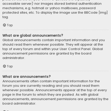
accessible server) nor images stored behind authentication
mechanisms, e.g. hotmail or yahoo mailboxes, password
protected sites, etc. To display the image use the BBCode [img]
tag.
Top
What are global announcements?
Global announcements contain important information and you
should read them whenever possible. They will appear at the
top of every forum and within your User Control Panel. Global
announcement permissions are granted by the board
administrator.
Top
What are announcements?
Announcements often contain important information for the
forum you are currently reading and you should read them
whenever possible. Announcements appear at the top of every
page in the forum to which they are posted. As with global
announcements, announcement permissions are granted by the
board administrator.