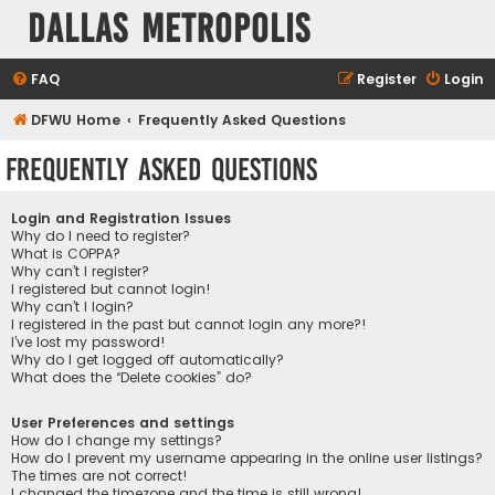
Dallas Metropolis
FAQ
Register
Login
DFWU Home
Frequently Asked Questions
Frequently Asked Questions
Login and Registration Issues
Why do I need to register?
What is COPPA?
Why can’t I register?
I registered but cannot login!
Why can’t I login?
I registered in the past but cannot login any more?!
I’ve lost my password!
Why do I get logged off automatically?
What does the “Delete cookies” do?
User Preferences and settings
How do I change my settings?
How do I prevent my username appearing in the online user listings?
The times are not correct!
I changed the timezone and the time is still wrong!