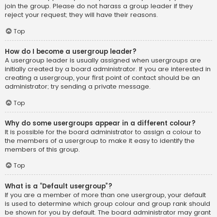
join the group. Please do not harass a group leader if they
reject your request; they will have their reasons.
Top
How do I become a usergroup leader?
A usergroup leader is usually assigned when usergroups are
initially created by a board administrator. If you are interested in
creating a usergroup, your first point of contact should be an
administrator; try sending a private message.
Top
Why do some usergroups appear in a different colour?
It is possible for the board administrator to assign a colour to
the members of a usergroup to make it easy to identify the
members of this group.
Top
What is a “Default usergroup”?
If you are a member of more than one usergroup, your default
is used to determine which group colour and group rank should
be shown for you by default. The board administrator may grant