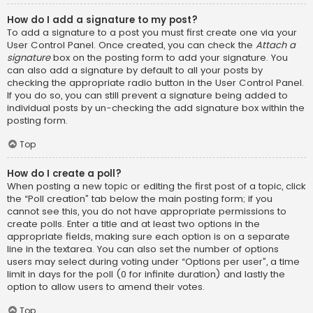
How do I add a signature to my post?
To add a signature to a post you must first create one via your
User Control Panel. Once created, you can check the
Attach a
signature
box on the posting form to add your signature. You
can also add a signature by default to all your posts by
checking the appropriate radio button in the User Control Panel.
If you do so, you can still prevent a signature being added to
individual posts by un-checking the add signature box within the
posting form.
Top
How do I create a poll?
When posting a new topic or editing the first post of a topic, click
the “Poll creation” tab below the main posting form; if you
cannot see this, you do not have appropriate permissions to
create polls. Enter a title and at least two options in the
appropriate fields, making sure each option is on a separate
line in the textarea. You can also set the number of options
users may select during voting under “Options per user”, a time
limit in days for the poll (0 for infinite duration) and lastly the
option to allow users to amend their votes.
Top