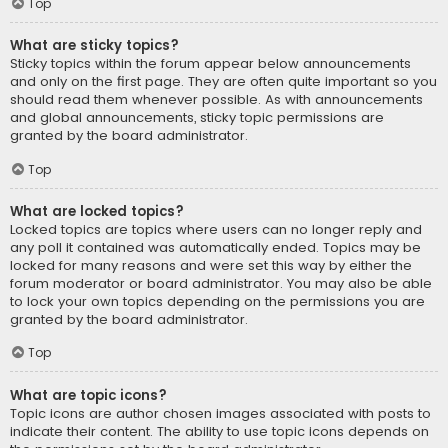
Top
What are sticky topics?
Sticky topics within the forum appear below announcements
and only on the first page. They are often quite important so you
should read them whenever possible. As with announcements
and global announcements, sticky topic permissions are
granted by the board administrator.
Top
What are locked topics?
Locked topics are topics where users can no longer reply and
any poll it contained was automatically ended. Topics may be
locked for many reasons and were set this way by either the
forum moderator or board administrator. You may also be able
to lock your own topics depending on the permissions you are
granted by the board administrator.
Top
What are topic icons?
Topic icons are author chosen images associated with posts to
indicate their content. The ability to use topic icons depends on