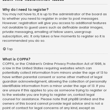
Why do I need to register?
You may not have to, it is up to the administrator of the board as
to whether you need to register in order to post messages.
However; registration will give you access to additional features
not available to guest users such as definable avatar images,
private messaging, emailing of fellow users, usergroup
subscription, etc. It only takes a few moments to register so it is
recommended you do so.
Top
What is COPPA?
COPPA, or the Children’s Online Privacy Protection Act of 1998, is
a law in the United States requiring websites which can
potentially collect information from minors under the age of 13 to
have written parental consent or some other method of legal
guardian acknowledgment, allowing the collection of personally
identifiable information from a minor under the age of 13. If you
are unsure if this applies to you as someone trying to register or
to the website you are trying to register on, contact legal
counsel for assistance. Please note that phpBB Limited and the
owners of this board cannot provide legal advice and is not a
point of contact for legal concerns of any kind, except as