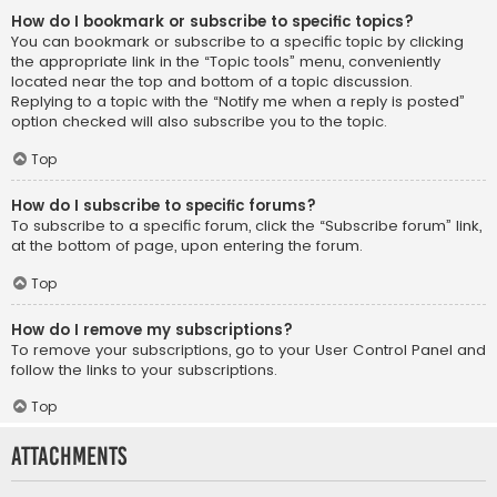
How do I bookmark or subscribe to specific topics?
You can bookmark or subscribe to a specific topic by clicking
the appropriate link in the “Topic tools” menu, conveniently
located near the top and bottom of a topic discussion.
Replying to a topic with the “Notify me when a reply is posted”
option checked will also subscribe you to the topic.
Top
How do I subscribe to specific forums?
To subscribe to a specific forum, click the “Subscribe forum” link,
at the bottom of page, upon entering the forum.
Top
How do I remove my subscriptions?
To remove your subscriptions, go to your User Control Panel and
follow the links to your subscriptions.
Top
Attachments