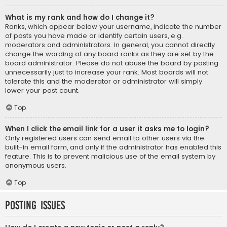
What is my rank and how do I change it?
Ranks, which appear below your username, indicate the number
of posts you have made or identify certain users, e.g.
moderators and administrators. In general, you cannot directly
change the wording of any board ranks as they are set by the
board administrator. Please do not abuse the board by posting
unnecessarily just to increase your rank. Most boards will not
tolerate this and the moderator or administrator will simply
lower your post count.
Top
When I click the email link for a user it asks me to login?
Only registered users can send email to other users via the
built-in email form, and only if the administrator has enabled this
feature. This is to prevent malicious use of the email system by
anonymous users.
Top
Posting Issues