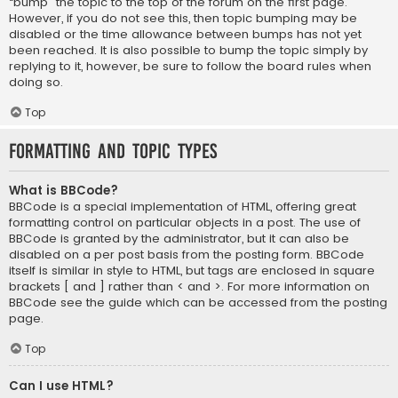
“bump” the topic to the top of the forum on the first page.
However, if you do not see this, then topic bumping may be
disabled or the time allowance between bumps has not yet
been reached. It is also possible to bump the topic simply by
replying to it, however, be sure to follow the board rules when
doing so.
Top
Formatting and Topic Types
What is BBCode?
BBCode is a special implementation of HTML, offering great
formatting control on particular objects in a post. The use of
BBCode is granted by the administrator, but it can also be
disabled on a per post basis from the posting form. BBCode
itself is similar in style to HTML, but tags are enclosed in square
brackets [ and ] rather than < and >. For more information on
BBCode see the guide which can be accessed from the posting
page.
Top
Can I use HTML?