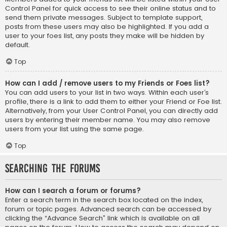
Control Panel for quick access to see their online status and to
send them private messages. Subject to template support,
posts from these users may also be highlighted. If you add a
user to your foes list, any posts they make will be hidden by
default.
Top
How can I add / remove users to my Friends or Foes list?
You can add users to your list in two ways. Within each user’s
profile, there is a link to add them to either your Friend or Foe list.
Alternatively, from your User Control Panel, you can directly add
users by entering their member name. You may also remove
users from your list using the same page.
Top
Searching the Forums
How can I search a forum or forums?
Enter a search term in the search box located on the index,
forum or topic pages. Advanced search can be accessed by
clicking the “Advance Search” link which is available on all