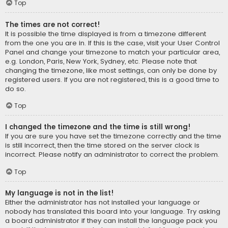
Top
The times are not correct!
It is possible the time displayed is from a timezone different
from the one you are in. If this is the case, visit your User Control
Panel and change your timezone to match your particular area,
e.g. London, Paris, New York, Sydney, etc. Please note that
changing the timezone, like most settings, can only be done by
registered users. If you are not registered, this is a good time to
do so.
Top
I changed the timezone and the time is still wrong!
If you are sure you have set the timezone correctly and the time
is still incorrect, then the time stored on the server clock is
incorrect. Please notify an administrator to correct the problem.
Top
My language is not in the list!
Either the administrator has not installed your language or
nobody has translated this board into your language. Try asking
a board administrator if they can install the language pack you