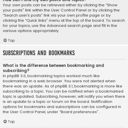
Your own posts can be retrieved either by clicking the “Show
your posts” link within the User Control Panel or by clicking the
“Search user’s posts” link via your own profile page or by
clicking the “Quick links” menu at the top of the board. To search
for your topics, use the Advanced search page and fill in the
various options appropriately.
Top
Subscriptions and Bookmarks
What is the difference between bookmarking and
subscribing?
In phpBB 3.0, bookmarking topics worked much like
bookmarking in a web browser. You were not alerted when
there was an update. As of phpBB 3.1, bookmarking is more like
subscribing to a topic. You can be notified when a bookmarked
topic is updated. Subscribing, however, will notify you when there
is an update to a topic or forum on the board. Notification
options for bookmarks and subscriptions can be configured in
the User Control Panel, under “Board preferences”.
Top