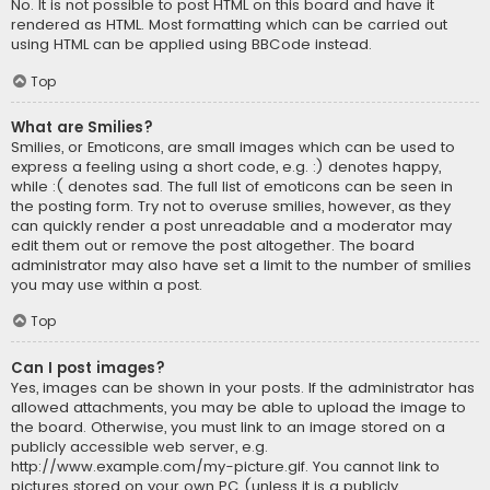
No. It is not possible to post HTML on this board and have it
rendered as HTML. Most formatting which can be carried out
using HTML can be applied using BBCode instead.
Top
What are Smilies?
Smilies, or Emoticons, are small images which can be used to
express a feeling using a short code, e.g. :) denotes happy,
while :( denotes sad. The full list of emoticons can be seen in
the posting form. Try not to overuse smilies, however, as they
can quickly render a post unreadable and a moderator may
edit them out or remove the post altogether. The board
administrator may also have set a limit to the number of smilies
you may use within a post.
Top
Can I post images?
Yes, images can be shown in your posts. If the administrator has
allowed attachments, you may be able to upload the image to
the board. Otherwise, you must link to an image stored on a
publicly accessible web server, e.g.
http://www.example.com/my-picture.gif. You cannot link to
pictures stored on your own PC (unless it is a publicly