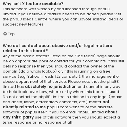
Why isn’t X feature available?
This software was written by and licensed through phpBB
Limited. If you believe a feature needs to be added please visit
the
phpBB Ideas Centre
, where you can upvote existing ideas or
suggest new features.
Top
Who do I contact about abusive and/or legal matters
related to this board?
Any of the administrators listed on the “The team” page should
be an appropriate point of contact for your complaints. If this still
gets no response then you should contact the owner of the
domain (do a
whois lookup
) or, if this is running on a free
service (e.g. Yahoo!, free.fr, f2s.com, etc.), the management or
abuse department of that service. Please note that the phpBB
Limited has
absolutely no jurisdiction
and cannot in any way
be held liable over how, where or by whom this board is used.
Do not contact the phpBB Limited in relation to any legal (cease
and desist, liable, defamatory comment, etc.) matter
not
directly related
to the phpBB.com website or the discrete
software of phpBB itself. If you do email phpBB Limited
about
any third party
use of this software then you should expect a
terse response or no response at all.