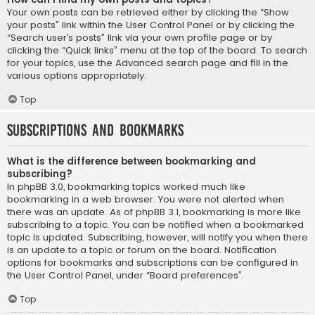
Your own posts can be retrieved either by clicking the “Show
your posts” link within the User Control Panel or by clicking the
“Search user’s posts” link via your own profile page or by
clicking the “Quick links” menu at the top of the board. To search
for your topics, use the Advanced search page and fill in the
various options appropriately.
Top
Subscriptions and Bookmarks
What is the difference between bookmarking and
subscribing?
In phpBB 3.0, bookmarking topics worked much like
bookmarking in a web browser. You were not alerted when
there was an update. As of phpBB 3.1, bookmarking is more like
subscribing to a topic. You can be notified when a bookmarked
topic is updated. Subscribing, however, will notify you when there
is an update to a topic or forum on the board. Notification
options for bookmarks and subscriptions can be configured in
the User Control Panel, under “Board preferences”.
Top