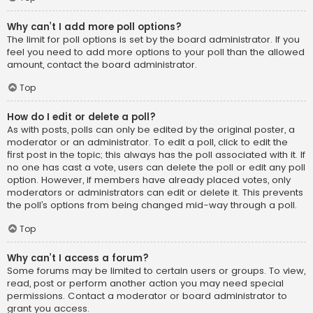
Why can’t I add more poll options?
The limit for poll options is set by the board administrator. If you
feel you need to add more options to your poll than the allowed
amount, contact the board administrator.
Top
How do I edit or delete a poll?
As with posts, polls can only be edited by the original poster, a
moderator or an administrator. To edit a poll, click to edit the
first post in the topic; this always has the poll associated with it. If
no one has cast a vote, users can delete the poll or edit any poll
option. However, if members have already placed votes, only
moderators or administrators can edit or delete it. This prevents
the poll’s options from being changed mid-way through a poll.
Top
Why can’t I access a forum?
Some forums may be limited to certain users or groups. To view,
read, post or perform another action you may need special
permissions. Contact a moderator or board administrator to
grant you access.