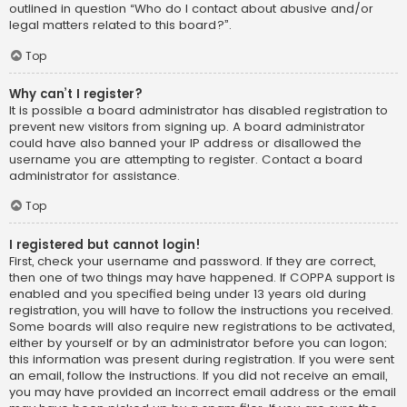
outlined in question “Who do I contact about abusive and/or
legal matters related to this board?”.
Top
Why can’t I register?
It is possible a board administrator has disabled registration to
prevent new visitors from signing up. A board administrator
could have also banned your IP address or disallowed the
username you are attempting to register. Contact a board
administrator for assistance.
Top
I registered but cannot login!
First, check your username and password. If they are correct,
then one of two things may have happened. If COPPA support is
enabled and you specified being under 13 years old during
registration, you will have to follow the instructions you received.
Some boards will also require new registrations to be activated,
either by yourself or by an administrator before you can logon;
this information was present during registration. If you were sent
an email, follow the instructions. If you did not receive an email,
you may have provided an incorrect email address or the email