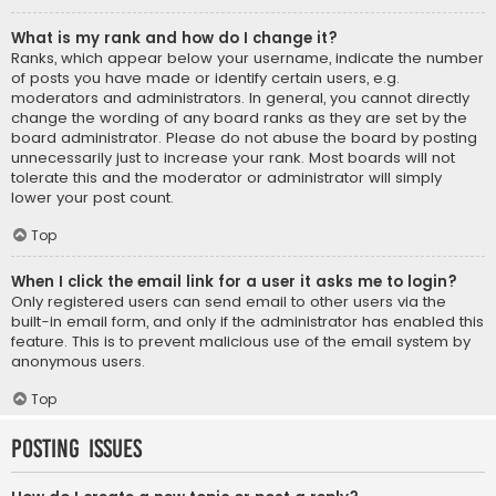
What is my rank and how do I change it?
Ranks, which appear below your username, indicate the number
of posts you have made or identify certain users, e.g.
moderators and administrators. In general, you cannot directly
change the wording of any board ranks as they are set by the
board administrator. Please do not abuse the board by posting
unnecessarily just to increase your rank. Most boards will not
tolerate this and the moderator or administrator will simply
lower your post count.
Top
When I click the email link for a user it asks me to login?
Only registered users can send email to other users via the
built-in email form, and only if the administrator has enabled this
feature. This is to prevent malicious use of the email system by
anonymous users.
Top
Posting Issues