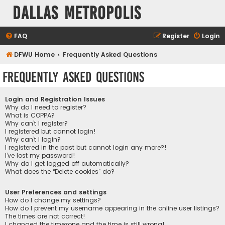
Dallas Metropolis
FAQ
Register
Login
DFWU Home
Frequently Asked Questions
Frequently Asked Questions
Login and Registration Issues
Why do I need to register?
What is COPPA?
Why can’t I register?
I registered but cannot login!
Why can’t I login?
I registered in the past but cannot login any more?!
I’ve lost my password!
Why do I get logged off automatically?
What does the “Delete cookies” do?
User Preferences and settings
How do I change my settings?
How do I prevent my username appearing in the online user listings?
The times are not correct!
I changed the timezone and the time is still wrong!