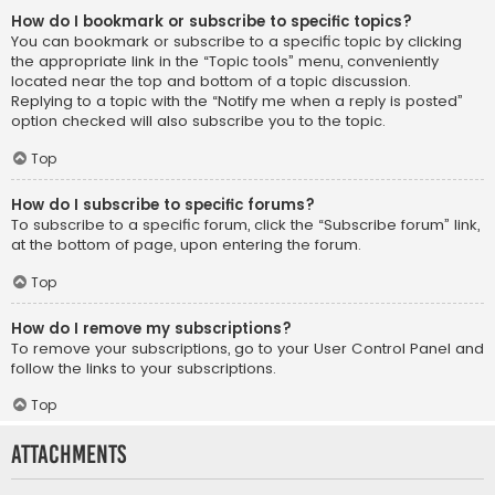
How do I bookmark or subscribe to specific topics?
You can bookmark or subscribe to a specific topic by clicking
the appropriate link in the “Topic tools” menu, conveniently
located near the top and bottom of a topic discussion.
Replying to a topic with the “Notify me when a reply is posted”
option checked will also subscribe you to the topic.
Top
How do I subscribe to specific forums?
To subscribe to a specific forum, click the “Subscribe forum” link,
at the bottom of page, upon entering the forum.
Top
How do I remove my subscriptions?
To remove your subscriptions, go to your User Control Panel and
follow the links to your subscriptions.
Top
Attachments