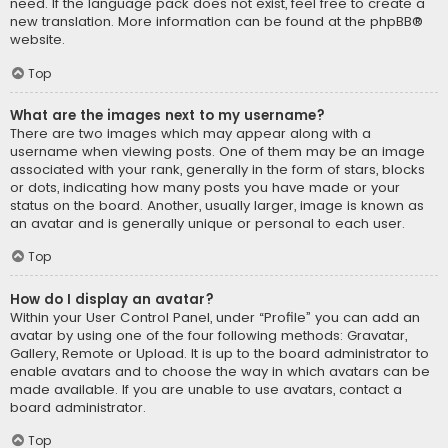
need. If the language pack does not exist, feel free to create a
new translation. More information can be found at the
phpBB
®
website.
Top
What are the images next to my username?
There are two images which may appear along with a
username when viewing posts. One of them may be an image
associated with your rank, generally in the form of stars, blocks
or dots, indicating how many posts you have made or your
status on the board. Another, usually larger, image is known as
an avatar and is generally unique or personal to each user.
Top
How do I display an avatar?
Within your User Control Panel, under “Profile” you can add an
avatar by using one of the four following methods: Gravatar,
Gallery, Remote or Upload. It is up to the board administrator to
enable avatars and to choose the way in which avatars can be
made available. If you are unable to use avatars, contact a
board administrator.
Top