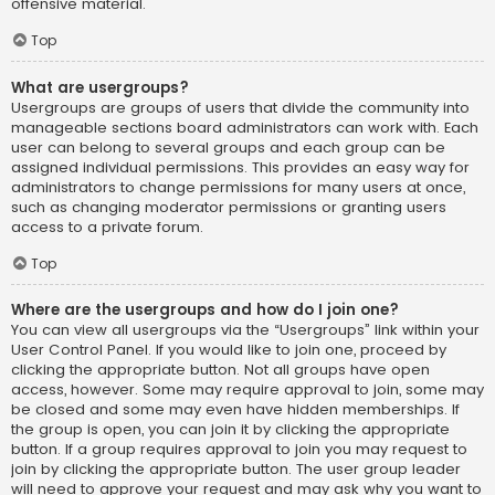
offensive material.
Top
What are usergroups?
Usergroups are groups of users that divide the community into
manageable sections board administrators can work with. Each
user can belong to several groups and each group can be
assigned individual permissions. This provides an easy way for
administrators to change permissions for many users at once,
such as changing moderator permissions or granting users
access to a private forum.
Top
Where are the usergroups and how do I join one?
You can view all usergroups via the “Usergroups” link within your
User Control Panel. If you would like to join one, proceed by
clicking the appropriate button. Not all groups have open
access, however. Some may require approval to join, some may
be closed and some may even have hidden memberships. If
the group is open, you can join it by clicking the appropriate
button. If a group requires approval to join you may request to
join by clicking the appropriate button. The user group leader
will need to approve your request and may ask why you want to