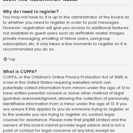
Why do I need to register?
You may not have to, it is up to the administrator of the board as
to whether you need to register in order to post messages.
However; registration will give you access to additional features
not available to guest users such as definable avatar images,
private messaging, emailing of fellow users, usergroup
subscription, etc. It only takes a few moments to register so it is
recommended you do so.
Top
What is COPPA?
COPPA, or the Children’s Online Privacy Protection Act of 1998, is
a law in the United States requiring websites which can
potentially collect information from minors under the age of 13 to
have written parental consent or some other method of legal
guardian acknowledgment, allowing the collection of personally
identifiable information from a minor under the age of 13. If you
are unsure if this applies to you as someone trying to register or
to the website you are trying to register on, contact legal
counsel for assistance. Please note that phpBB Limited and the
owners of this board cannot provide legal advice and is not a
point of contact for legal concerns of any kind, except as