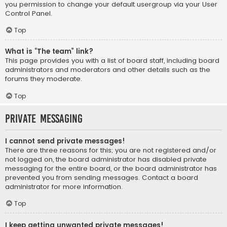
you permission to change your default usergroup via your User
Control Panel.
Top
What is “The team” link?
This page provides you with a list of board staff, including board
administrators and moderators and other details such as the
forums they moderate.
Top
Private Messaging
I cannot send private messages!
There are three reasons for this; you are not registered and/or
not logged on, the board administrator has disabled private
messaging for the entire board, or the board administrator has
prevented you from sending messages. Contact a board
administrator for more information.
Top
I keep getting unwanted private messages!