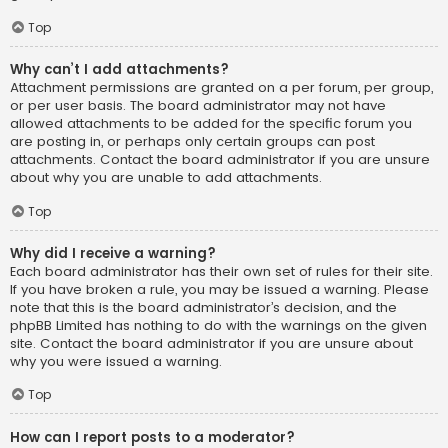
Top
Why can’t I add attachments?
Attachment permissions are granted on a per forum, per group,
or per user basis. The board administrator may not have
allowed attachments to be added for the specific forum you
are posting in, or perhaps only certain groups can post
attachments. Contact the board administrator if you are unsure
about why you are unable to add attachments.
Top
Why did I receive a warning?
Each board administrator has their own set of rules for their site.
If you have broken a rule, you may be issued a warning. Please
note that this is the board administrator’s decision, and the
phpBB Limited has nothing to do with the warnings on the given
site. Contact the board administrator if you are unsure about
why you were issued a warning.
Top
How can I report posts to a moderator?