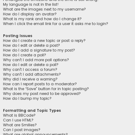
My language is not in the list!
What are the images next to my username?
How do I display an avatar?
What is my rank and how do I change it?
When I click the email link for a user it asks me to login?
Posting Issues
How do I create a new topic or post a reply?
How do I edit or delete a post?
How do I add a signature to my post?
How do I create a poll?
Why can’t I add more poll options?
How do I edit or delete a poll?
Why can’t I access a forum?
Why can’t I add attachments?
Why did I receive a warning?
How can I report posts to a moderator?
What is the “Save” button for in topic posting?
Why does my post need to be approved?
How do I bump my topic?
Formatting and Topic Types
What is BBCode?
Can I use HTML?
What are Smilies?
Can I post images?
What are global announcements?