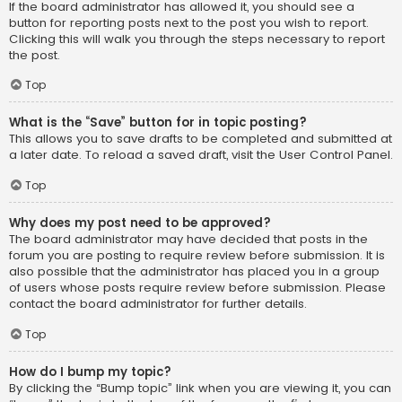
If the board administrator has allowed it, you should see a
button for reporting posts next to the post you wish to report.
Clicking this will walk you through the steps necessary to report
the post.
Top
What is the “Save” button for in topic posting?
This allows you to save drafts to be completed and submitted at
a later date. To reload a saved draft, visit the User Control Panel.
Top
Why does my post need to be approved?
The board administrator may have decided that posts in the
forum you are posting to require review before submission. It is
also possible that the administrator has placed you in a group
of users whose posts require review before submission. Please
contact the board administrator for further details.
Top
How do I bump my topic?
By clicking the “Bump topic” link when you are viewing it, you can