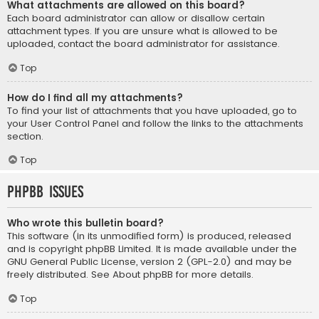
What attachments are allowed on this board?
Each board administrator can allow or disallow certain
attachment types. If you are unsure what is allowed to be
uploaded, contact the board administrator for assistance.
Top
How do I find all my attachments?
To find your list of attachments that you have uploaded, go to
your User Control Panel and follow the links to the attachments
section.
Top
phpBB Issues
Who wrote this bulletin board?
This software (in its unmodified form) is produced, released
and is copyright
phpBB Limited
. It is made available under the
GNU General Public License, version 2 (GPL-2.0) and may be
freely distributed. See
About phpBB
for more details.
Top