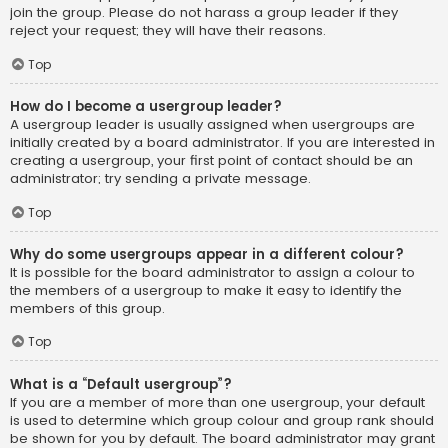
join the group. Please do not harass a group leader if they
reject your request; they will have their reasons.
Top
How do I become a usergroup leader?
A usergroup leader is usually assigned when usergroups are
initially created by a board administrator. If you are interested in
creating a usergroup, your first point of contact should be an
administrator; try sending a private message.
Top
Why do some usergroups appear in a different colour?
It is possible for the board administrator to assign a colour to
the members of a usergroup to make it easy to identify the
members of this group.
Top
What is a “Default usergroup”?
If you are a member of more than one usergroup, your default
is used to determine which group colour and group rank should
be shown for you by default. The board administrator may grant