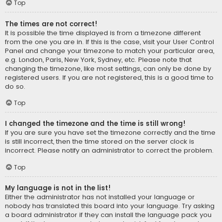
Top
The times are not correct!
It is possible the time displayed is from a timezone different
from the one you are in. If this is the case, visit your User Control
Panel and change your timezone to match your particular area,
e.g. London, Paris, New York, Sydney, etc. Please note that
changing the timezone, like most settings, can only be done by
registered users. If you are not registered, this is a good time to
do so.
Top
I changed the timezone and the time is still wrong!
If you are sure you have set the timezone correctly and the time
is still incorrect, then the time stored on the server clock is
incorrect. Please notify an administrator to correct the problem.
Top
My language is not in the list!
Either the administrator has not installed your language or
nobody has translated this board into your language. Try asking
a board administrator if they can install the language pack you