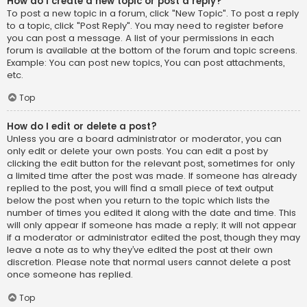
How do I create a new topic or post a reply?
To post a new topic in a forum, click "New Topic". To post a reply
to a topic, click "Post Reply". You may need to register before
you can post a message. A list of your permissions in each
forum is available at the bottom of the forum and topic screens.
Example: You can post new topics, You can post attachments,
etc.
Top
How do I edit or delete a post?
Unless you are a board administrator or moderator, you can
only edit or delete your own posts. You can edit a post by
clicking the edit button for the relevant post, sometimes for only
a limited time after the post was made. If someone has already
replied to the post, you will find a small piece of text output
below the post when you return to the topic which lists the
number of times you edited it along with the date and time. This
will only appear if someone has made a reply; it will not appear
if a moderator or administrator edited the post, though they may
leave a note as to why they’ve edited the post at their own
discretion. Please note that normal users cannot delete a post
once someone has replied.
Top