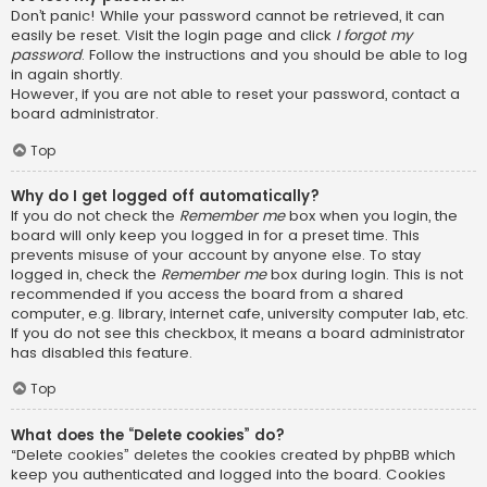
Don’t panic! While your password cannot be retrieved, it can
easily be reset. Visit the login page and click
I forgot my
password
. Follow the instructions and you should be able to log
in again shortly.
However, if you are not able to reset your password, contact a
board administrator.
Top
Why do I get logged off automatically?
If you do not check the
Remember me
box when you login, the
board will only keep you logged in for a preset time. This
prevents misuse of your account by anyone else. To stay
logged in, check the
Remember me
box during login. This is not
recommended if you access the board from a shared
computer, e.g. library, internet cafe, university computer lab, etc.
If you do not see this checkbox, it means a board administrator
has disabled this feature.
Top
What does the “Delete cookies” do?
“Delete cookies” deletes the cookies created by phpBB which
keep you authenticated and logged into the board. Cookies