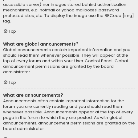
accessible server) nor images stored behind authentication
mechanisms, e.g. hotmail or yahoo mailboxes, password
protected sites, etc. To display the image use the BBCode [img]
tag.
Top
What are global announcements?
Global announcements contain important information and you
should read them whenever possible. They will appear at the
top of every forum and within your User Control Panel. Global
announcement permissions are granted by the board
administrator.
Top
What are announcements?
Announcements often contain important information for the
forum you are currently reading and you should read them
whenever possible. Announcements appear at the top of every
page in the forum to which they are posted. As with global
announcements, announcement permissions are granted by the
board administrator.