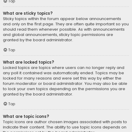
Top
What are sticky topics?
Sticky topics within the forum appear below announcements
and only on the first page. They are often quite important so you
should read them whenever possible. As with announcements
and global announcements, sticky topic permissions are
granted by the board administrator.
Top
What are locked topics?
Locked topics are topics where users can no longer reply and
any poll it contained was automatically ended. Topics may be
locked for many reasons and were set this way by either the
forum moderator or board administrator. You may also be able
to lock your own topics depending on the permissions you are
granted by the board administrator.
Top
What are topic icons?
Topic icons are author chosen images associated with posts to
indicate their content. The ability to use topic icons depends on