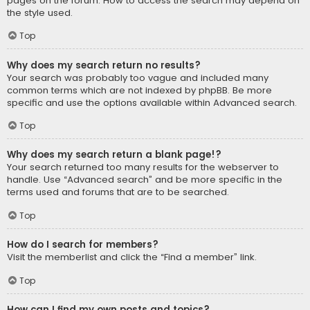
pages on the forum. How to access the search may depend on
the style used.
Top
Why does my search return no results?
Your search was probably too vague and included many
common terms which are not indexed by phpBB. Be more
specific and use the options available within Advanced search.
Top
Why does my search return a blank page!?
Your search returned too many results for the webserver to
handle. Use “Advanced search” and be more specific in the
terms used and forums that are to be searched.
Top
How do I search for members?
Visit the memberlist and click the “Find a member” link.
Top
How can I find my own posts and topics?