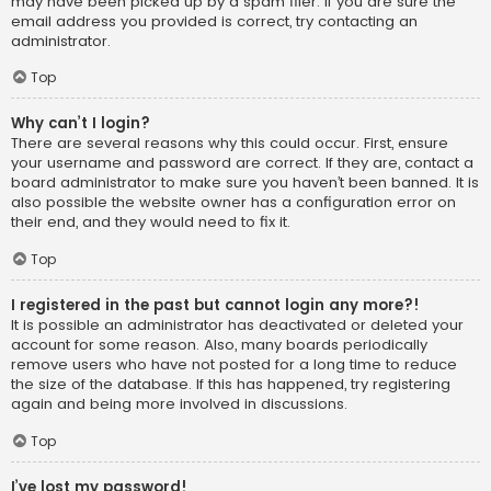
may have been picked up by a spam filer. If you are sure the
email address you provided is correct, try contacting an
administrator.
Top
Why can’t I login?
There are several reasons why this could occur. First, ensure
your username and password are correct. If they are, contact a
board administrator to make sure you haven’t been banned. It is
also possible the website owner has a configuration error on
their end, and they would need to fix it.
Top
I registered in the past but cannot login any more?!
It is possible an administrator has deactivated or deleted your
account for some reason. Also, many boards periodically
remove users who have not posted for a long time to reduce
the size of the database. If this has happened, try registering
again and being more involved in discussions.
Top
I’ve lost my password!