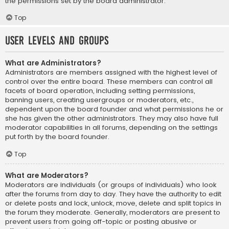
the permissions set by the board administrator.
Top
User Levels and Groups
What are Administrators?
Administrators are members assigned with the highest level of
control over the entire board. These members can control all
facets of board operation, including setting permissions,
banning users, creating usergroups or moderators, etc.,
dependent upon the board founder and what permissions he or
she has given the other administrators. They may also have full
moderator capabilities in all forums, depending on the settings
put forth by the board founder.
Top
What are Moderators?
Moderators are individuals (or groups of individuals) who look
after the forums from day to day. They have the authority to edit
or delete posts and lock, unlock, move, delete and split topics in
the forum they moderate. Generally, moderators are present to
prevent users from going off-topic or posting abusive or