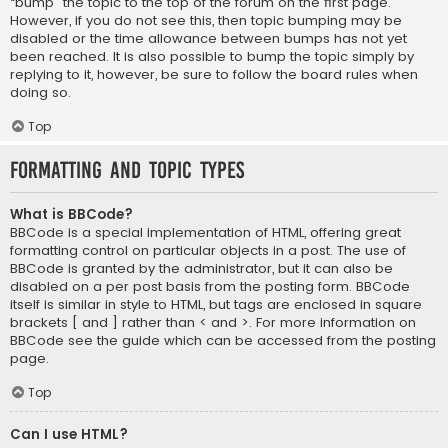
“bump” the topic to the top of the forum on the first page.
However, if you do not see this, then topic bumping may be
disabled or the time allowance between bumps has not yet
been reached. It is also possible to bump the topic simply by
replying to it, however, be sure to follow the board rules when
doing so.
Top
Formatting and Topic Types
What is BBCode?
BBCode is a special implementation of HTML, offering great
formatting control on particular objects in a post. The use of
BBCode is granted by the administrator, but it can also be
disabled on a per post basis from the posting form. BBCode
itself is similar in style to HTML, but tags are enclosed in square
brackets [ and ] rather than < and >. For more information on
BBCode see the guide which can be accessed from the posting
page.
Top
Can I use HTML?