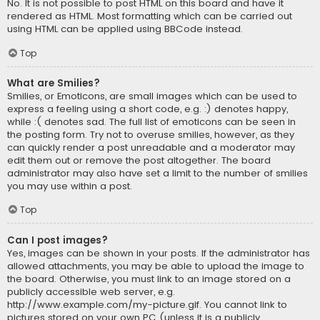
No. It is not possible to post HTML on this board and have it
rendered as HTML. Most formatting which can be carried out
using HTML can be applied using BBCode instead.
Top
What are Smilies?
Smilies, or Emoticons, are small images which can be used to
express a feeling using a short code, e.g. :) denotes happy,
while :( denotes sad. The full list of emoticons can be seen in
the posting form. Try not to overuse smilies, however, as they
can quickly render a post unreadable and a moderator may
edit them out or remove the post altogether. The board
administrator may also have set a limit to the number of smilies
you may use within a post.
Top
Can I post images?
Yes, images can be shown in your posts. If the administrator has
allowed attachments, you may be able to upload the image to
the board. Otherwise, you must link to an image stored on a
publicly accessible web server, e.g.
http://www.example.com/my-picture.gif. You cannot link to
pictures stored on your own PC (unless it is a publicly