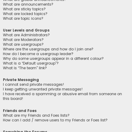
What are announcements?
What are sticky topics?
What are locked topics?
What are topic icons?
User Levels and Groups
What are Administrators?
What are Moderators?
What are usergroups?
Where are the usergroups and how do I join one?
How do I become a usergroup leader?
Why do some usergroups appear in a different colour?
What is a “Default usergroup”?
What is “The team” link?
Private Messaging
I cannot send private messages!
I keep getting unwanted private messages!
I have received a spamming or abusive email from someone on
this board!
Friends and Foes
What are my Friends and Foes lists?
How can I add / remove users to my Friends or Foes list?
Searching the Forums