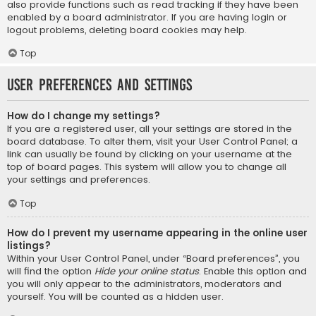
also provide functions such as read tracking if they have been
enabled by a board administrator. If you are having login or
logout problems, deleting board cookies may help.
Top
User Preferences and settings
How do I change my settings?
If you are a registered user, all your settings are stored in the
board database. To alter them, visit your User Control Panel; a
link can usually be found by clicking on your username at the
top of board pages. This system will allow you to change all
your settings and preferences.
Top
How do I prevent my username appearing in the online user
listings?
Within your User Control Panel, under “Board preferences”, you
will find the option
Hide your online status
. Enable this option and
you will only appear to the administrators, moderators and
yourself. You will be counted as a hidden user.