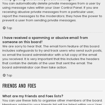
You can automatically delete private messages from a user by
using message rules within your User Control Panel. If you are
receiving abusive private messages from a particular user,
report the messages to the moderators; they have the power to
prevent a user from sending private messages.
Top
I have received a spamming or abusive email from
someone on this board!
We are sorry to hear that. The email form feature of this board
includes safeguards to try and track users who send such posts,
so email the board administrator with a full copy of the email
you received. It is very important that this includes the headers
that contain the details of the user that sent the email. The
board administrator can then take action.
Top
Friends and Foes
What are my Friends and Foes lists?
You can use these lists to organise other members of the board.
Members added to your friends list will be listed within your User