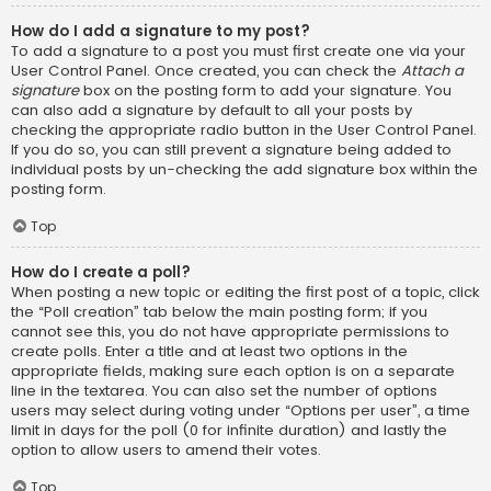
How do I add a signature to my post?
To add a signature to a post you must first create one via your
User Control Panel. Once created, you can check the
Attach a
signature
box on the posting form to add your signature. You
can also add a signature by default to all your posts by
checking the appropriate radio button in the User Control Panel.
If you do so, you can still prevent a signature being added to
individual posts by un-checking the add signature box within the
posting form.
Top
How do I create a poll?
When posting a new topic or editing the first post of a topic, click
the “Poll creation” tab below the main posting form; if you
cannot see this, you do not have appropriate permissions to
create polls. Enter a title and at least two options in the
appropriate fields, making sure each option is on a separate
line in the textarea. You can also set the number of options
users may select during voting under “Options per user”, a time
limit in days for the poll (0 for infinite duration) and lastly the
option to allow users to amend their votes.
Top