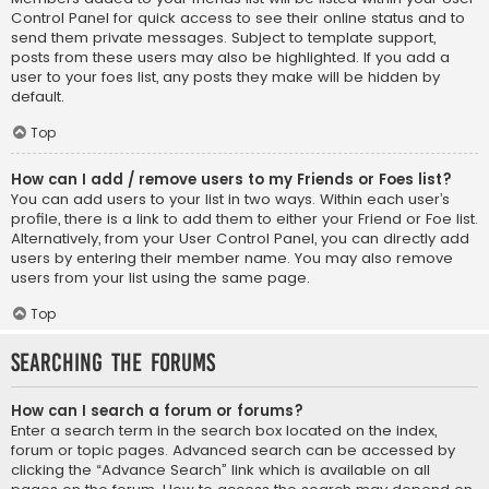
Control Panel for quick access to see their online status and to
send them private messages. Subject to template support,
posts from these users may also be highlighted. If you add a
user to your foes list, any posts they make will be hidden by
default.
Top
How can I add / remove users to my Friends or Foes list?
You can add users to your list in two ways. Within each user’s
profile, there is a link to add them to either your Friend or Foe list.
Alternatively, from your User Control Panel, you can directly add
users by entering their member name. You may also remove
users from your list using the same page.
Top
Searching the Forums
How can I search a forum or forums?
Enter a search term in the search box located on the index,
forum or topic pages. Advanced search can be accessed by
clicking the “Advance Search” link which is available on all