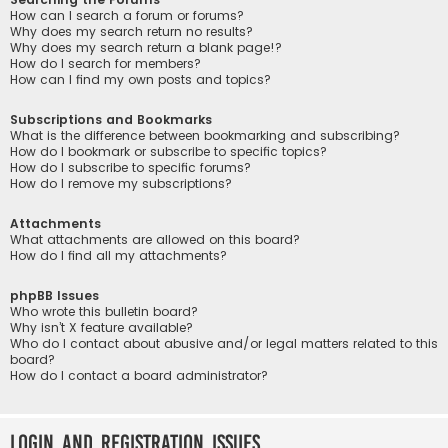
How can I search a forum or forums?
Why does my search return no results?
Why does my search return a blank page!?
How do I search for members?
How can I find my own posts and topics?
Subscriptions and Bookmarks
What is the difference between bookmarking and subscribing?
How do I bookmark or subscribe to specific topics?
How do I subscribe to specific forums?
How do I remove my subscriptions?
Attachments
What attachments are allowed on this board?
How do I find all my attachments?
phpBB Issues
Who wrote this bulletin board?
Why isn’t X feature available?
Who do I contact about abusive and/or legal matters related to this
board?
How do I contact a board administrator?
Login and Registration Issues