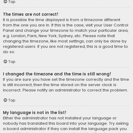
Top
The times are not correct!
It is possible the time displayed is from a timezone different
from the one you are in. If this is the case, visit your User Control
Panel and change your timezone to match your particular area,
e.g. London, Paris, New York, Sydney, etc. Please note that
changing the timezone, like most settings, can only be done by
registered users. If you are not registered, this is a good time to
do so.
Top
I changed the timezone and the time is still wrong!
If you are sure you have set the timezone correctly and the time
is still incorrect, then the time stored on the server clock is
incorrect. Please notify an administrator to correct the problem.
Top
My language is not in the list!
Either the administrator has not installed your language or
nobody has translated this board into your language. Try asking
a board administrator if they can install the language pack you