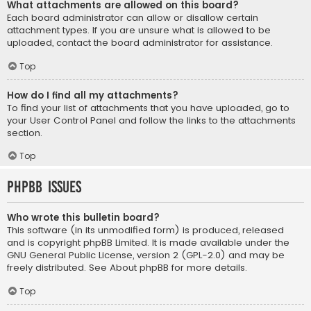
What attachments are allowed on this board?
Each board administrator can allow or disallow certain
attachment types. If you are unsure what is allowed to be
uploaded, contact the board administrator for assistance.
Top
How do I find all my attachments?
To find your list of attachments that you have uploaded, go to
your User Control Panel and follow the links to the attachments
section.
Top
phpBB Issues
Who wrote this bulletin board?
This software (in its unmodified form) is produced, released
and is copyright
phpBB Limited
. It is made available under the
GNU General Public License, version 2 (GPL-2.0) and may be
freely distributed. See
About phpBB
for more details.
Top