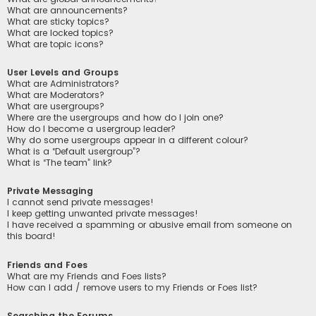
What are announcements?
What are sticky topics?
What are locked topics?
What are topic icons?
User Levels and Groups
What are Administrators?
What are Moderators?
What are usergroups?
Where are the usergroups and how do I join one?
How do I become a usergroup leader?
Why do some usergroups appear in a different colour?
What is a “Default usergroup”?
What is “The team” link?
Private Messaging
I cannot send private messages!
I keep getting unwanted private messages!
I have received a spamming or abusive email from someone on
this board!
Friends and Foes
What are my Friends and Foes lists?
How can I add / remove users to my Friends or Foes list?
Searching the Forums