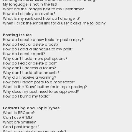
My language is not in the list!
What are the images next to my username?
How do I display an avatar?
What is my rank and how do I change it?
When I click the email link for a user it asks me to login?
Posting Issues
How do I create a new topic or post a reply?
How do I edit or delete a post?
How do I add a signature to my post?
How do I create a poll?
Why can’t I add more poll options?
How do I edit or delete a poll?
Why can’t I access a forum?
Why can’t I add attachments?
Why did I receive a warning?
How can I report posts to a moderator?
What is the “Save” button for in topic posting?
Why does my post need to be approved?
How do I bump my topic?
Formatting and Topic Types
What is BBCode?
Can I use HTML?
What are Smilies?
Can I post images?
What are global announcements?