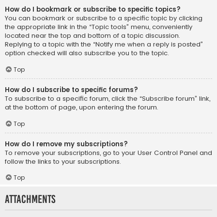
How do I bookmark or subscribe to specific topics?
You can bookmark or subscribe to a specific topic by clicking
the appropriate link in the “Topic tools” menu, conveniently
located near the top and bottom of a topic discussion.
Replying to a topic with the “Notify me when a reply is posted”
option checked will also subscribe you to the topic.
Top
How do I subscribe to specific forums?
To subscribe to a specific forum, click the “Subscribe forum” link,
at the bottom of page, upon entering the forum.
Top
How do I remove my subscriptions?
To remove your subscriptions, go to your User Control Panel and
follow the links to your subscriptions.
Top
Attachments