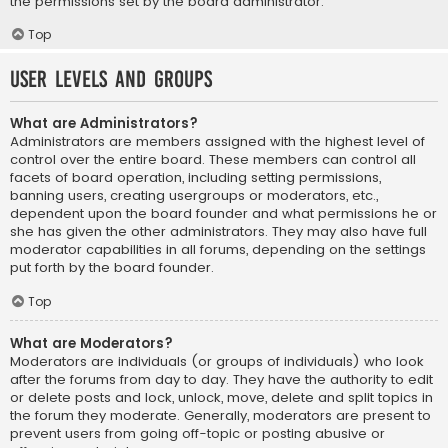
the permissions set by the board administrator.
Top
User Levels and Groups
What are Administrators?
Administrators are members assigned with the highest level of
control over the entire board. These members can control all
facets of board operation, including setting permissions,
banning users, creating usergroups or moderators, etc.,
dependent upon the board founder and what permissions he or
she has given the other administrators. They may also have full
moderator capabilities in all forums, depending on the settings
put forth by the board founder.
Top
What are Moderators?
Moderators are individuals (or groups of individuals) who look
after the forums from day to day. They have the authority to edit
or delete posts and lock, unlock, move, delete and split topics in
the forum they moderate. Generally, moderators are present to
prevent users from going off-topic or posting abusive or