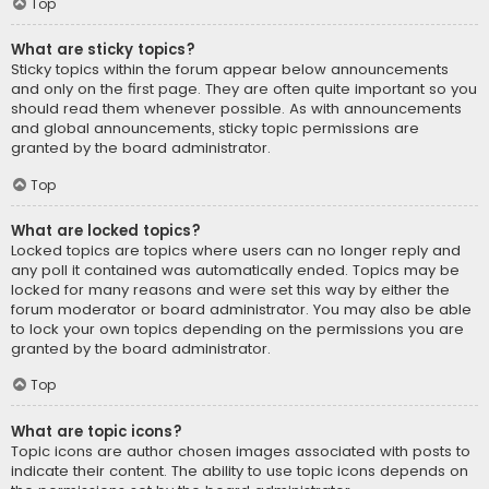
Top
What are sticky topics?
Sticky topics within the forum appear below announcements
and only on the first page. They are often quite important so you
should read them whenever possible. As with announcements
and global announcements, sticky topic permissions are
granted by the board administrator.
Top
What are locked topics?
Locked topics are topics where users can no longer reply and
any poll it contained was automatically ended. Topics may be
locked for many reasons and were set this way by either the
forum moderator or board administrator. You may also be able
to lock your own topics depending on the permissions you are
granted by the board administrator.
Top
What are topic icons?
Topic icons are author chosen images associated with posts to
indicate their content. The ability to use topic icons depends on