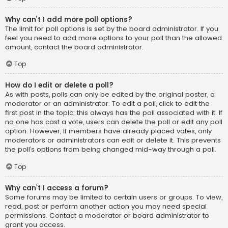
Why can’t I add more poll options?
The limit for poll options is set by the board administrator. If you
feel you need to add more options to your poll than the allowed
amount, contact the board administrator.
Top
How do I edit or delete a poll?
As with posts, polls can only be edited by the original poster, a
moderator or an administrator. To edit a poll, click to edit the
first post in the topic; this always has the poll associated with it. If
no one has cast a vote, users can delete the poll or edit any poll
option. However, if members have already placed votes, only
moderators or administrators can edit or delete it. This prevents
the poll’s options from being changed mid-way through a poll.
Top
Why can’t I access a forum?
Some forums may be limited to certain users or groups. To view,
read, post or perform another action you may need special
permissions. Contact a moderator or board administrator to
grant you access.