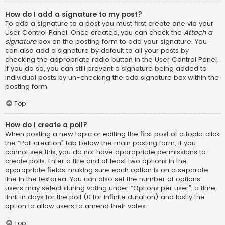
How do I add a signature to my post?
To add a signature to a post you must first create one via your
User Control Panel. Once created, you can check the
Attach a
signature
box on the posting form to add your signature. You
can also add a signature by default to all your posts by
checking the appropriate radio button in the User Control Panel.
If you do so, you can still prevent a signature being added to
individual posts by un-checking the add signature box within the
posting form.
Top
How do I create a poll?
When posting a new topic or editing the first post of a topic, click
the “Poll creation” tab below the main posting form; if you
cannot see this, you do not have appropriate permissions to
create polls. Enter a title and at least two options in the
appropriate fields, making sure each option is on a separate
line in the textarea. You can also set the number of options
users may select during voting under “Options per user”, a time
limit in days for the poll (0 for infinite duration) and lastly the
option to allow users to amend their votes.
Top