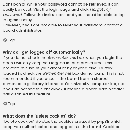
Don’t panic! While your password cannot be retrieved, it can
easily be reset. Visit the login page and click
I forgot my
password
. Follow the instructions and you should be able to log
in again shortly.
However, if you are not able to reset your password, contact a
board administrator.
Top
Why do I get logged off automatically?
If you do not check the
Remember me
box when you login, the
board will only keep you logged in for a preset time. This
prevents misuse of your account by anyone else. To stay
logged in, check the
Remember me
box during login. This is not
recommended if you access the board from a shared
computer, e.g. library, internet cafe, university computer lab, etc.
If you do not see this checkbox, it means a board administrator
has disabled this feature.
Top
What does the “Delete cookies” do?
“Delete cookies” deletes the cookies created by phpBB which
keep you authenticated and logged into the board. Cookies