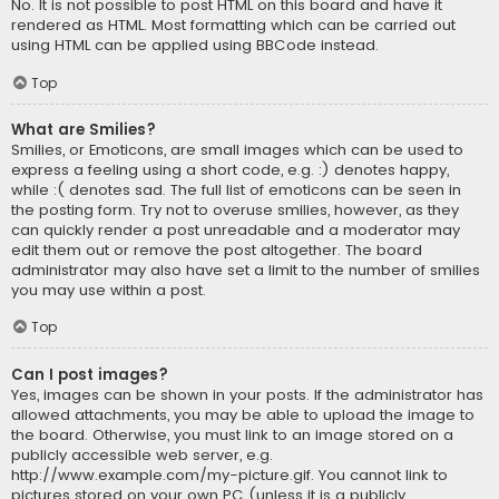
No. It is not possible to post HTML on this board and have it
rendered as HTML. Most formatting which can be carried out
using HTML can be applied using BBCode instead.
Top
What are Smilies?
Smilies, or Emoticons, are small images which can be used to
express a feeling using a short code, e.g. :) denotes happy,
while :( denotes sad. The full list of emoticons can be seen in
the posting form. Try not to overuse smilies, however, as they
can quickly render a post unreadable and a moderator may
edit them out or remove the post altogether. The board
administrator may also have set a limit to the number of smilies
you may use within a post.
Top
Can I post images?
Yes, images can be shown in your posts. If the administrator has
allowed attachments, you may be able to upload the image to
the board. Otherwise, you must link to an image stored on a
publicly accessible web server, e.g.
http://www.example.com/my-picture.gif. You cannot link to
pictures stored on your own PC (unless it is a publicly