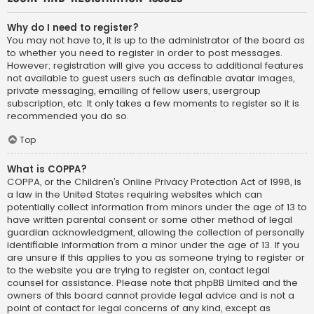
Why do I need to register?
You may not have to, it is up to the administrator of the board as
to whether you need to register in order to post messages.
However; registration will give you access to additional features
not available to guest users such as definable avatar images,
private messaging, emailing of fellow users, usergroup
subscription, etc. It only takes a few moments to register so it is
recommended you do so.
Top
What is COPPA?
COPPA, or the Children’s Online Privacy Protection Act of 1998, is
a law in the United States requiring websites which can
potentially collect information from minors under the age of 13 to
have written parental consent or some other method of legal
guardian acknowledgment, allowing the collection of personally
identifiable information from a minor under the age of 13. If you
are unsure if this applies to you as someone trying to register or
to the website you are trying to register on, contact legal
counsel for assistance. Please note that phpBB Limited and the
owners of this board cannot provide legal advice and is not a
point of contact for legal concerns of any kind, except as