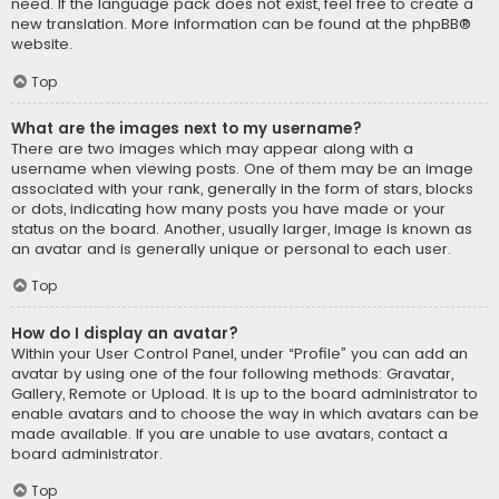
need. If the language pack does not exist, feel free to create a
new translation. More information can be found at the
phpBB
®
website.
Top
What are the images next to my username?
There are two images which may appear along with a
username when viewing posts. One of them may be an image
associated with your rank, generally in the form of stars, blocks
or dots, indicating how many posts you have made or your
status on the board. Another, usually larger, image is known as
an avatar and is generally unique or personal to each user.
Top
How do I display an avatar?
Within your User Control Panel, under “Profile” you can add an
avatar by using one of the four following methods: Gravatar,
Gallery, Remote or Upload. It is up to the board administrator to
enable avatars and to choose the way in which avatars can be
made available. If you are unable to use avatars, contact a
board administrator.
Top