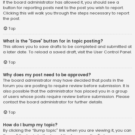
If the board administrator has allowed it, you should see a
button for reporting posts next to the post you wish to report.
Clicking this will walk you through the steps necessary to report
the post.
Top
What is the “Save” button for in topic posting?
This allows you to save drafts to be completed and submitted at
a later date. To reload a saved draft, visit the User Control Panel.
Top
Why does my post need to be approved?
The board administrator may have decided that posts in the
forum you are posting to require review before submission. It is
also possible that the administrator has placed you in a group
of users whose posts require review before submission. Please
contact the board administrator for further details.
Top
How do I bump my topic?
By clicking the “Bump topic” link when you are viewing it, you can