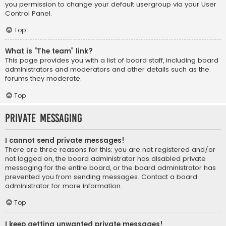
you permission to change your default usergroup via your User
Control Panel.
Top
What is “The team” link?
This page provides you with a list of board staff, including board
administrators and moderators and other details such as the
forums they moderate.
Top
Private Messaging
I cannot send private messages!
There are three reasons for this; you are not registered and/or
not logged on, the board administrator has disabled private
messaging for the entire board, or the board administrator has
prevented you from sending messages. Contact a board
administrator for more information.
Top
I keep getting unwanted private messages!