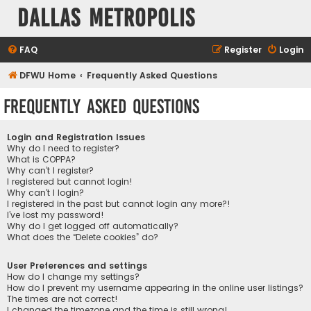
Dallas Metropolis
FAQ
Register
Login
DFWU Home
Frequently Asked Questions
Frequently Asked Questions
Login and Registration Issues
Why do I need to register?
What is COPPA?
Why can’t I register?
I registered but cannot login!
Why can’t I login?
I registered in the past but cannot login any more?!
I’ve lost my password!
Why do I get logged off automatically?
What does the “Delete cookies” do?
User Preferences and settings
How do I change my settings?
How do I prevent my username appearing in the online user listings?
The times are not correct!
I changed the timezone and the time is still wrong!