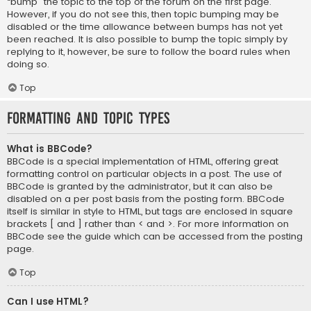
“bump” the topic to the top of the forum on the first page.
However, if you do not see this, then topic bumping may be
disabled or the time allowance between bumps has not yet
been reached. It is also possible to bump the topic simply by
replying to it, however, be sure to follow the board rules when
doing so.
Top
Formatting and Topic Types
What is BBCode?
BBCode is a special implementation of HTML, offering great
formatting control on particular objects in a post. The use of
BBCode is granted by the administrator, but it can also be
disabled on a per post basis from the posting form. BBCode
itself is similar in style to HTML, but tags are enclosed in square
brackets [ and ] rather than < and >. For more information on
BBCode see the guide which can be accessed from the posting
page.
Top
Can I use HTML?