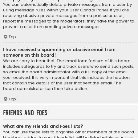
You can automatically delete private messages from a user by
using message rules within your User Control Panel. If you are
receiving abusive private messages from a particular user,
report the messages to the moderators; they have the power to
prevent a user from sending private messages.
Top
I have received a spamming or abusive email from
someone on this board!
We are sorry to hear that. The email form feature of this board
includes safeguards to try and track users who send such posts,
so email the board administrator with a full copy of the email
you received. It is very important that this includes the headers
that contain the details of the user that sent the email. The
board administrator can then take action.
Top
Friends and Foes
What are my Friends and Foes lists?
You can use these lists to organise other members of the board.
Members added to your friends list will be listed within your User