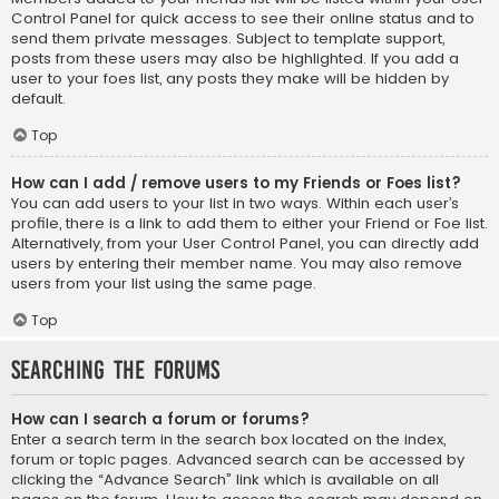
Control Panel for quick access to see their online status and to
send them private messages. Subject to template support,
posts from these users may also be highlighted. If you add a
user to your foes list, any posts they make will be hidden by
default.
Top
How can I add / remove users to my Friends or Foes list?
You can add users to your list in two ways. Within each user’s
profile, there is a link to add them to either your Friend or Foe list.
Alternatively, from your User Control Panel, you can directly add
users by entering their member name. You may also remove
users from your list using the same page.
Top
Searching the Forums
How can I search a forum or forums?
Enter a search term in the search box located on the index,
forum or topic pages. Advanced search can be accessed by
clicking the “Advance Search” link which is available on all