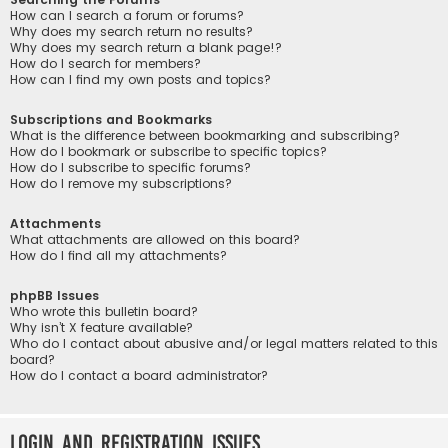
How can I search a forum or forums?
Why does my search return no results?
Why does my search return a blank page!?
How do I search for members?
How can I find my own posts and topics?
Subscriptions and Bookmarks
What is the difference between bookmarking and subscribing?
How do I bookmark or subscribe to specific topics?
How do I subscribe to specific forums?
How do I remove my subscriptions?
Attachments
What attachments are allowed on this board?
How do I find all my attachments?
phpBB Issues
Who wrote this bulletin board?
Why isn’t X feature available?
Who do I contact about abusive and/or legal matters related to this
board?
How do I contact a board administrator?
Login and Registration Issues