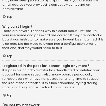
may have been picked up by a spam filer. If you are sure the
email address you provided is correct, try contacting an
administrator.
Top
Why can’t I login?
There are several reasons why this could occur. First, ensure
your username and password are correct. If they are, contact a
board administrator to make sure you haven’t been banned. It is
also possible the website owner has a configuration error on
their end, and they would need to fix it.
Top
I registered in the past but cannot login any more?!
It is possible an administrator has deactivated or deleted your
account for some reason. Also, many boards periodically
remove users who have not posted for a long time to reduce
the size of the database. If this has happened, try registering
again and being more involved in discussions.
Top
I’ve lost my password!