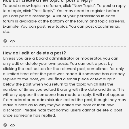
How do I create a new topic or post a reply?
To post a new topic in a forum, click "New Topic". To post a reply
to a topic, click "Post Reply". You may need to register before
you can post a message. A list of your permissions in each
forum is available at the bottom of the forum and topic screens.
Example: You can post new topics, You can post attachments,
etc.
Top
How do I edit or delete a post?
Unless you are a board administrator or moderator, you can
only edit or delete your own posts. You can edit a post by
clicking the edit button for the relevant post, sometimes for only
a limited time after the post was made. If someone has already
replied to the post, you will find a small piece of text output
below the post when you return to the topic which lists the
number of times you edited it along with the date and time. This
will only appear if someone has made a reply; it will not appear
if a moderator or administrator edited the post, though they may
leave a note as to why they’ve edited the post at their own
discretion. Please note that normal users cannot delete a post
once someone has replied.
Top