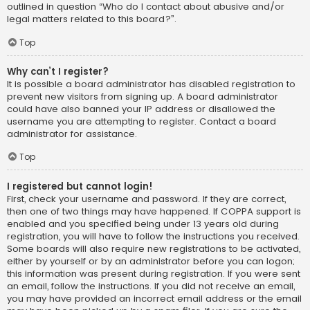
outlined in question “Who do I contact about abusive and/or
legal matters related to this board?”.
Top
Why can’t I register?
It is possible a board administrator has disabled registration to
prevent new visitors from signing up. A board administrator
could have also banned your IP address or disallowed the
username you are attempting to register. Contact a board
administrator for assistance.
Top
I registered but cannot login!
First, check your username and password. If they are correct,
then one of two things may have happened. If COPPA support is
enabled and you specified being under 13 years old during
registration, you will have to follow the instructions you received.
Some boards will also require new registrations to be activated,
either by yourself or by an administrator before you can logon;
this information was present during registration. If you were sent
an email, follow the instructions. If you did not receive an email,
you may have provided an incorrect email address or the email