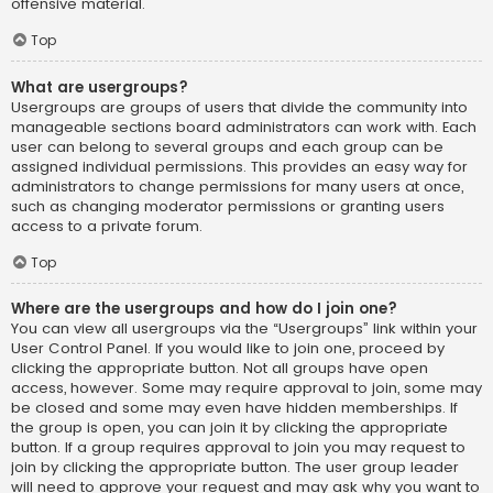
offensive material.
Top
What are usergroups?
Usergroups are groups of users that divide the community into
manageable sections board administrators can work with. Each
user can belong to several groups and each group can be
assigned individual permissions. This provides an easy way for
administrators to change permissions for many users at once,
such as changing moderator permissions or granting users
access to a private forum.
Top
Where are the usergroups and how do I join one?
You can view all usergroups via the “Usergroups” link within your
User Control Panel. If you would like to join one, proceed by
clicking the appropriate button. Not all groups have open
access, however. Some may require approval to join, some may
be closed and some may even have hidden memberships. If
the group is open, you can join it by clicking the appropriate
button. If a group requires approval to join you may request to
join by clicking the appropriate button. The user group leader
will need to approve your request and may ask why you want to