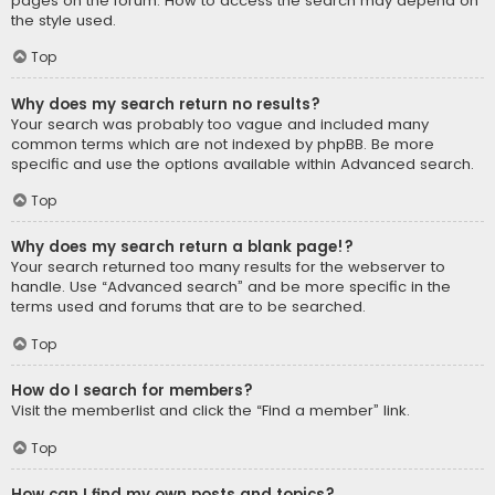
pages on the forum. How to access the search may depend on
the style used.
Top
Why does my search return no results?
Your search was probably too vague and included many
common terms which are not indexed by phpBB. Be more
specific and use the options available within Advanced search.
Top
Why does my search return a blank page!?
Your search returned too many results for the webserver to
handle. Use “Advanced search” and be more specific in the
terms used and forums that are to be searched.
Top
How do I search for members?
Visit the memberlist and click the “Find a member” link.
Top
How can I find my own posts and topics?