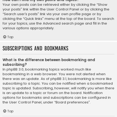
Your own posts can be retrieved either by clicking the “Show
your posts” link within the User Control Panel or by clicking the
“Search user’s posts” link via your own profile page or by
clicking the “Quick links” menu at the top of the board. To search
for your topics, use the Advanced search page and fill in the
various options appropriately.
Top
Subscriptions and Bookmarks
What is the difference between bookmarking and
subscribing?
In phpBB 3.0, bookmarking topics worked much like
bookmarking in a web browser. You were not alerted when
there was an update. As of phpBB 3.1, bookmarking is more like
subscribing to a topic. You can be notified when a bookmarked
topic is updated. Subscribing, however, will notify you when there
is an update to a topic or forum on the board. Notification
options for bookmarks and subscriptions can be configured in
the User Control Panel, under “Board preferences”.
Top