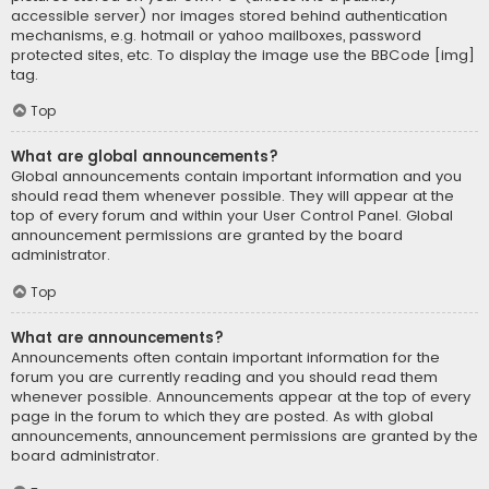
accessible server) nor images stored behind authentication
mechanisms, e.g. hotmail or yahoo mailboxes, password
protected sites, etc. To display the image use the BBCode [img]
tag.
Top
What are global announcements?
Global announcements contain important information and you
should read them whenever possible. They will appear at the
top of every forum and within your User Control Panel. Global
announcement permissions are granted by the board
administrator.
Top
What are announcements?
Announcements often contain important information for the
forum you are currently reading and you should read them
whenever possible. Announcements appear at the top of every
page in the forum to which they are posted. As with global
announcements, announcement permissions are granted by the
board administrator.