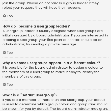
join the group. Please do not harass a group leader if they
reject your request; they will have their reasons.
Top
How do I become a usergroup leader?
A usergroup leader is usually assigned when usergroups are
initially created by a board administrator. If you are interested in
creating a usergroup, your first point of contact should be an
administrator; try sending a private message.
Top
Why do some usergroups appear in a different colour?
It is possible for the board administrator to assign a colour to
the members of a usergroup to make it easy to identify the
members of this group.
Top
What is a “Default usergroup”?
If you are a member of more than one usergroup, your default
is used to determine which group colour and group rank should
be shown for you by default. The board administrator may grant