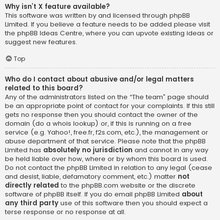
Why isn’t X feature available?
This software was written by and licensed through phpBB
Limited. If you believe a feature needs to be added please visit
the
phpBB Ideas Centre
, where you can upvote existing ideas or
suggest new features.
Top
Who do I contact about abusive and/or legal matters
related to this board?
Any of the administrators listed on the “The team” page should
be an appropriate point of contact for your complaints. If this still
gets no response then you should contact the owner of the
domain (do a
whois lookup
) or, if this is running on a free
service (e.g. Yahoo!, free.fr, f2s.com, etc.), the management or
abuse department of that service. Please note that the phpBB
Limited has
absolutely no jurisdiction
and cannot in any way
be held liable over how, where or by whom this board is used.
Do not contact the phpBB Limited in relation to any legal (cease
and desist, liable, defamatory comment, etc.) matter
not
directly related
to the phpBB.com website or the discrete
software of phpBB itself. If you do email phpBB Limited
about
any third party
use of this software then you should expect a
terse response or no response at all.