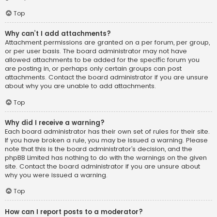
Top
Why can’t I add attachments?
Attachment permissions are granted on a per forum, per group,
or per user basis. The board administrator may not have
allowed attachments to be added for the specific forum you
are posting in, or perhaps only certain groups can post
attachments. Contact the board administrator if you are unsure
about why you are unable to add attachments.
Top
Why did I receive a warning?
Each board administrator has their own set of rules for their site.
If you have broken a rule, you may be issued a warning. Please
note that this is the board administrator’s decision, and the
phpBB Limited has nothing to do with the warnings on the given
site. Contact the board administrator if you are unsure about
why you were issued a warning.
Top
How can I report posts to a moderator?