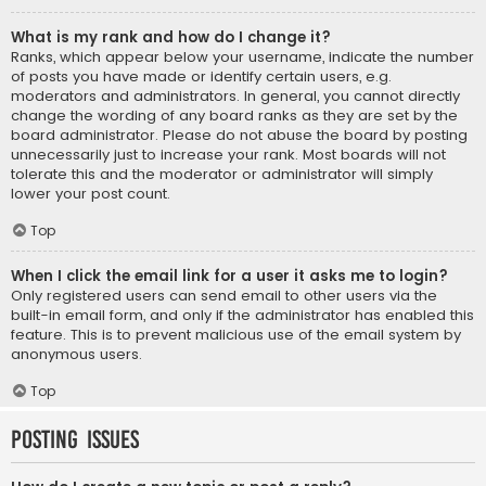
What is my rank and how do I change it?
Ranks, which appear below your username, indicate the number
of posts you have made or identify certain users, e.g.
moderators and administrators. In general, you cannot directly
change the wording of any board ranks as they are set by the
board administrator. Please do not abuse the board by posting
unnecessarily just to increase your rank. Most boards will not
tolerate this and the moderator or administrator will simply
lower your post count.
Top
When I click the email link for a user it asks me to login?
Only registered users can send email to other users via the
built-in email form, and only if the administrator has enabled this
feature. This is to prevent malicious use of the email system by
anonymous users.
Top
Posting Issues