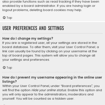
also provide functions such as read tracking if they have been
enabled by a board administrator. If you are having login or
logout problems, deleting board cookies may help.
Top
User Preferences and settings
How do I change my settings?
If you are a registered user, all your settings are stored in the
board database. To alter them, visit your User Control Panel; a
link can usually be found by clicking on your username at the
top of board pages. This system will allow you to change all
your settings and preferences.
Top
How do I prevent my username appearing in the online user
listings?
Within your User Control Panel, under “Board preferences”, you
will find the option
Hide your online status
. Enable this option and
you will only appear to the administrators, moderators and
yourself. You will be counted as a hidden user.